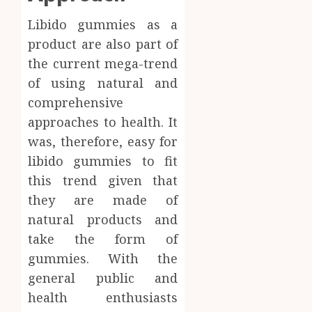
Libido gummies as a
product are also part of
the current mega-trend
of using natural and
comprehensive
approaches to health. It
was, therefore, easy for
libido gummies to fit
this trend given that
they are made of
natural products and
take the form of
gummies. With the
general public and
health enthusiasts