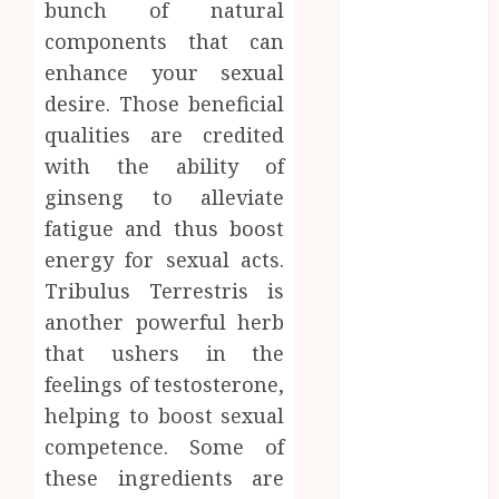
bunch of natural
Zones and
components that can
Targeted
enhance your sexual
Brushing
Modifications
desire. Those beneficial
to Eliminate
qualities are credited
Missed Areas
with the ability of
Why
ginseng to alleviate
undetected
fatigue and thus boost
game cheats
energy for sexual acts.
remain
Tribulus Terrestris is
popular
another powerful herb
among
competitive
that ushers in the
gaming
feelings of testosterone,
communities
helping to boost sexual
Essential
competence. Some of
Features
these ingredients are
Defining