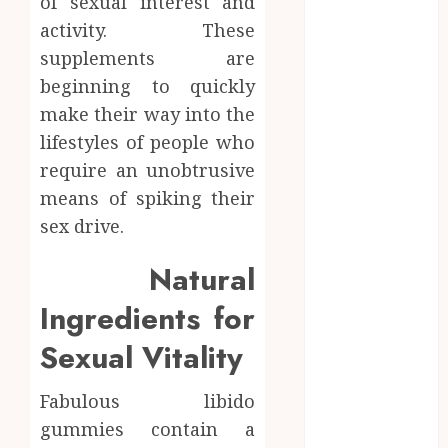
of sexual interest and
How Research
activity. These
Peptides Earn
supplements are
Confidence
beginning to quickly
Before
make their way into the
Entering A
Laboratory
lifestyles of people who
Hybrid Delta 8
require an unobtrusive
Flower
means of spiking their
Balancing
sex drive.
Multiple
Strain Traits
Natural
Within Single
Ingredients for
Products
How Your
Sexual Vitality
Handedness
Determines
Fabulous libido
Plaque
gummies contain a
Accumulation