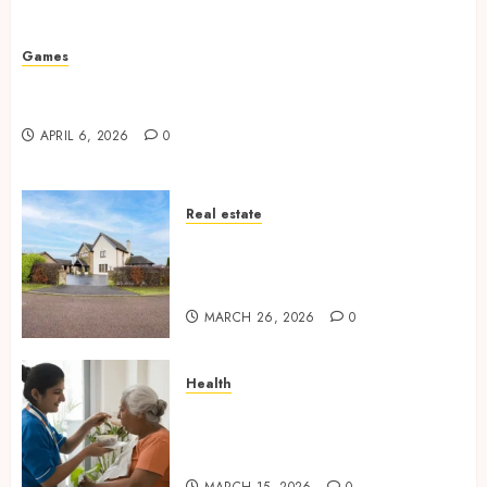
Missed Areas
JULY 31, 2026
0
Games
Why undetected game cheats remain popular
among competitive gaming communities
APRIL 6, 2026
0
Real estate
Essential Features Defining
Quality and Durability in
Modern Properties
MARCH 26, 2026
0
Health
Promote Comfortable Living
With Home Care Support
Across Personal Needs