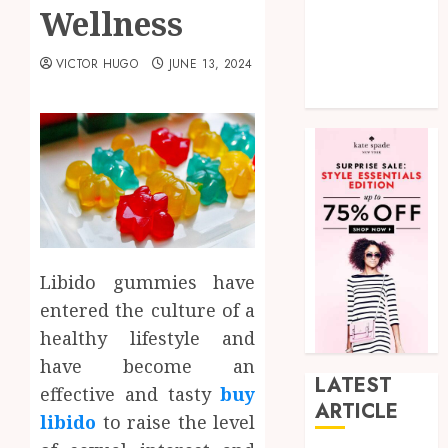
Wellness
shopping
Social Media
VICTOR HUGO
JUNE 13, 2024
Tech
Uncategorized
Libido gummies have
entered the culture of a
healthy lifestyle and
have become an
LATEST
effective and tasty
buy
ARTICLE
libido
to raise the level