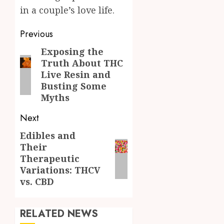
in a couple’s love life.
Post
Previous
navigation
Exposing the
Previous
Truth About THC
post:
Live Resin and
Busting Some
Myths
Next
Edibles and
Next
Their
post:
Therapeutic
Variations: THCV
vs. CBD
RELATED NEWS