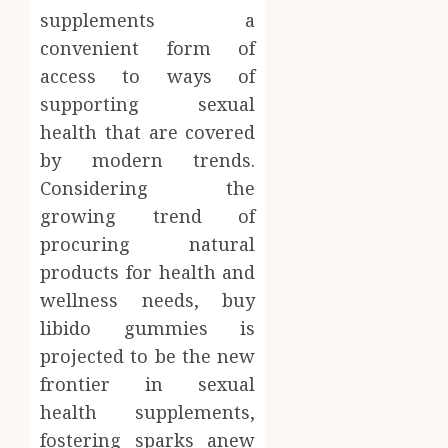
supplements a
convenient form of
access to ways of
supporting sexual
health that are covered
by modern trends.
Considering the
growing trend of
procuring natural
products for health and
wellness needs, buy
libido gummies is
projected to be the new
frontier in sexual
health supplements,
fostering sparks anew