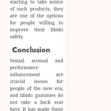
starting to take notice
of such products, they
are one of the options
for people willing to
improve their libido
safely.
Conclusion
Sexual arousal and
performance
enhancement are
crucial issues for
people of the new era,
and libido gummies do
not take a back seat
here. It has made these