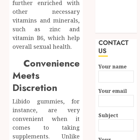
further enriched with
Quality and
other necessary
Durability in
vitamins and minerals,
Modern
such as zinc and
Properties
vitamin B6, which help
CONTACT
overall sexual health.
US
Convenience
Your name
Meets
Discretion
Your email
Libido gummies, for
instance, are very
Subject
convenient when it
comes to taking
supplements. Unlike
Your