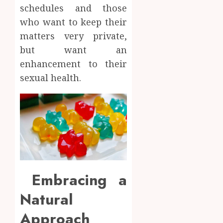
schedules and those
who want to keep their
matters very private,
but want an
enhancement to their
sexual health.
Embracing a
Natural
Approach