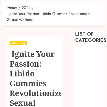
Home
2024
Ignite Your Passion: Libido Gummies Revolutionize
Sexual Wellness
LIST OF
CATEGORIES
shopping
Ignite Your
Business
Dental
Passion:
Entertainment
Games
Libido
Health
Gummies
Home
Imporvement
Revolutionize
Informative
Pets
Sexual
Real estate