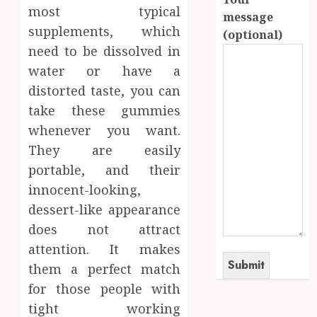
most typical
message
supplements, which
(optional)
need to be dissolved in
water or have a
distorted taste, you can
take these gummies
whenever you want.
They are easily
portable, and their
innocent-looking,
dessert-like appearance
does not attract
attention. It makes
them a perfect match
for those people with
tight working