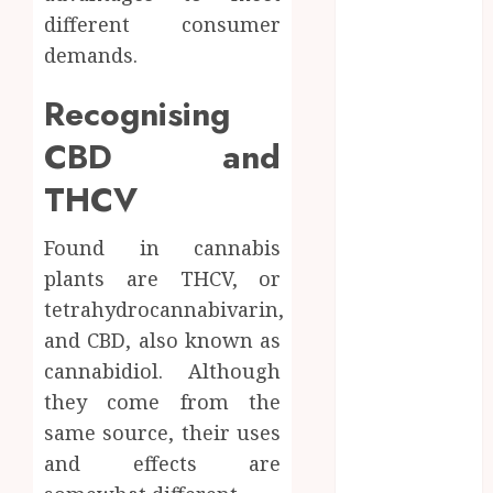
How Research
different consumer
Peptides Earn
demands.
Confidence
Before
Recognising
Entering A
CBD and
Laboratory
Hybrid Delta 8
THCV
Flower
Balancing
Found in cannabis
Multiple
plants are THCV, or
Strain Traits
tetrahydrocannabivarin,
Within Single
and CBD, also known as
Products
cannabidiol. Although
How Your
Handedness
they come from the
Determines
same source, their uses
Plaque
and effects are
Accumulation