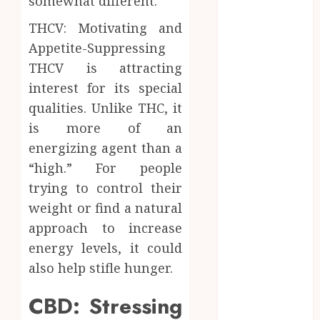
somewhat different.
Zones and
THCV: Motivating and
Targeted
Brushing
Appetite-Suppressing
Modifications
THCV is attracting
to Eliminate
interest for its special
Missed Areas
qualities. Unlike THC, it
Why
is more of an
undetected
energizing agent than a
game cheats
“high.” For people
remain
trying to control their
popular
weight or find a natural
among
competitive
approach to increase
gaming
energy levels, it could
communities
also help stifle hunger.
Essential
Features
CBD: Stressing
Defining