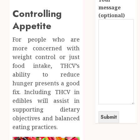
message
Controlling
(optional)
Appetite
For people who are
more concerned with
weight control or just
food intake, THCV’s
ability to reduce
hunger presents a good
fix. Including THCV in
edibles will assist in
supporting dietary
objectives and balanced
eating practices.