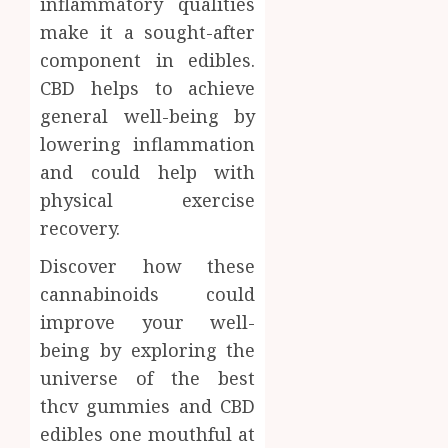
inflammatory qualities
make it a sought-after
component in edibles.
CBD helps to achieve
general well-being by
lowering inflammation
and could help with
physical exercise
recovery.
Discover how these
cannabinoids could
improve your well-
being by exploring the
universe of the best
thcv gummies and CBD
edibles one mouthful at