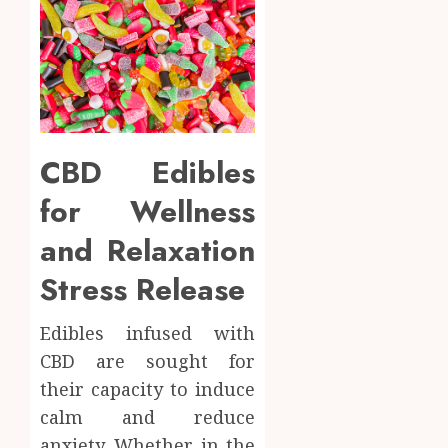
CBD Edibles
for Wellness
and Relaxation
Stress Release
Edibles infused with
CBD are sought for
their capacity to induce
calm and reduce
anxiety. Whether in the