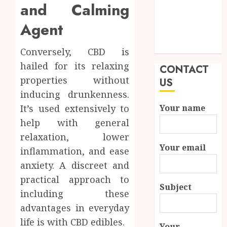
and Calming
Quality and
Durability in
Agent
Modern
Properties
Conversely, CBD is
hailed for its relaxing
CONTACT
properties without
US
inducing drunkenness.
It’s used extensively to
Your name
help with general
relaxation, lower
Your email
inflammation, and ease
anxiety. A discreet and
practical approach to
Subject
including these
advantages in everyday
life is with CBD edibles.
Your