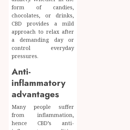
form of candies,
chocolates, or drinks,
CBD provides a mild
approach to relax after
a demanding day or
control everyday
pressures.
Anti-
inflammatory
advantages
Many people suffer
from inflammation,
hence CBD’s anti-