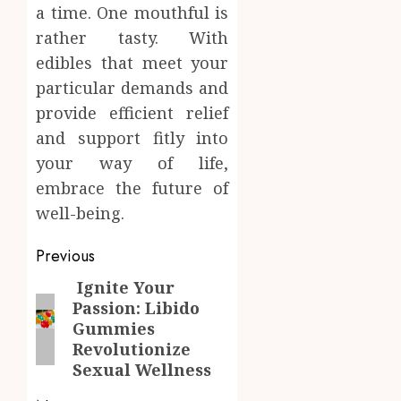
a time. One mouthful is
rather tasty. With
edibles that meet your
particular demands and
provide efficient relief
and support fitly into
your way of life,
embrace the future of
well-being.
Post
Previous
navigation
Ignite Your
Previous
Passion: Libido
post:
Gummies
Revolutionize
Sexual Wellness