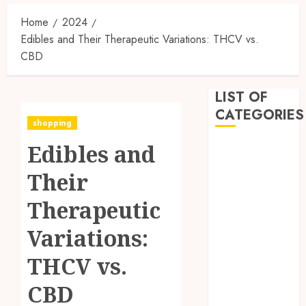
Home
2024
Edibles and Their Therapeutic Variations: THCV vs.
CBD
LIST OF
CATEGORIES
shopping
Edibles and
Business
Dental
Their
Entertainment
Games
Therapeutic
Health
Variations:
Home
Imporvement
THCV vs.
Informative
Pets
CBD
Real estate