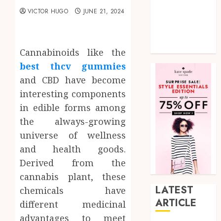
shopping
VICTOR HUGO
JUNE 21, 2024
Social Media
Tech
Uncategorized
Cannabinoids like the
best thcv gummies
and CBD have become
interesting components
in edible forms among
the always-growing
universe of wellness
and health goods.
Derived from the
cannabis plant, these
LATEST
chemicals have
ARTICLE
different medicinal
advantages to meet