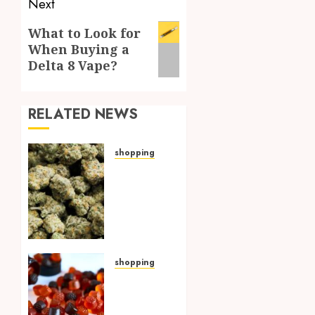
Next
Next
What to Look for
When Buying a
post:
Delta 8 Vape?
RELATED NEWS
shopping
Hybrid
Delta 8
Flower
Balancing
Multiple
Strain
Traits
shopping
Within
THC
Single
Edibles
Products
Providing