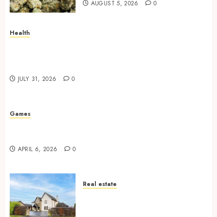
AUGUST 5, 2026
0
Health
How Your Handedness Determines Plaque
Accumulation Zones and Targeted Brushing
Modifications to Eliminate Missed Areas
JULY 31, 2026
0
Games
Why undetected game cheats remain popular
among competitive gaming communities
APRIL 6, 2026
0
Real estate
Essential Features Defining
Quality and Durability in