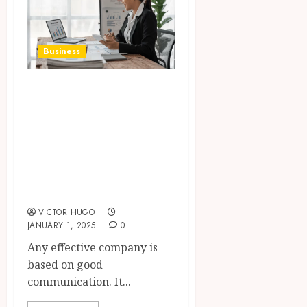
Business
The Impact of
Communication in
Business
Management and
Team
Performance
VICTOR HUGO
JANUARY 1, 2025
0
Any effective company is
based on good
communication. It...