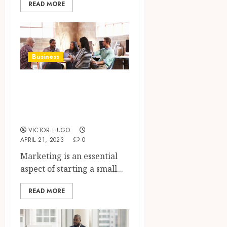
READ MORE
Business
Considerations for
Starting a Small
Business Online
VICTOR HUGO
APRIL 21, 2023
0
Marketing is an essential
aspect of starting a small...
READ MORE