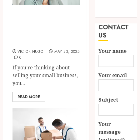
Modern
How to Negotiate
Properties
Effectively When
CONTACT
Selling Your Small
US
Business?
Your name
VICTOR HUGO
MAY 23, 2025
0
If you’re thinking about
Your email
selling your small business,
you...
READ MORE
Subject
Your
message
(optional)