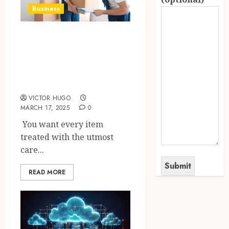
Business
Modern Learning
Moving Using
Perfect Tools and
Materials
VICTOR HUGO
MARCH 17, 2025
0
You want every item
treated with the utmost
care...
READ MORE