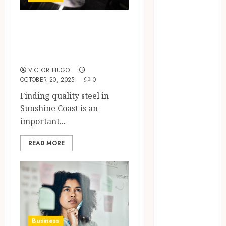
Brushing
Modifications
The Complete
to Eliminate
Guide to Steel in
Missed Areas
Sunshine Coast
Why
undetected
VICTOR HUGO
OCTOBER 20, 2025
0
game cheats
Finding quality steel in
remain
Sunshine Coast is an
popular
important...
among
competitive
READ MORE
gaming
communities
Essential
Features
Defining
Quality and
Durability in
Business