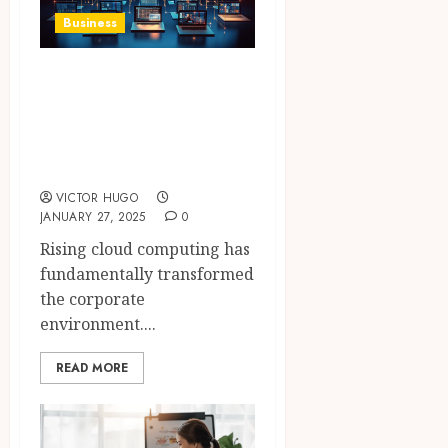
Business
The Impact of
Cloud Computing
on Modern
Businesses
VICTOR HUGO
JANUARY 27, 2025
0
Rising cloud computing has
fundamentally transformed
the corporate
environment....
READ MORE