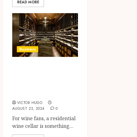
READ MORE
Business
Why Every Wine
Lover Needs a
Residential Wine
Cellar
VICTOR HUGO
AUGUST 23, 2024
0
For wine fans, a residential
wine cellar is something...