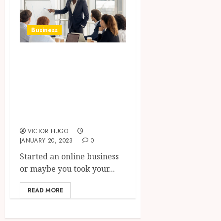
Business
WordPress Expert
For Hire For
Giving Boost To
Your Online
Business
VICTOR HUGO
JANUARY 20, 2023
0
Started an online business
or maybe you took your...
READ MORE