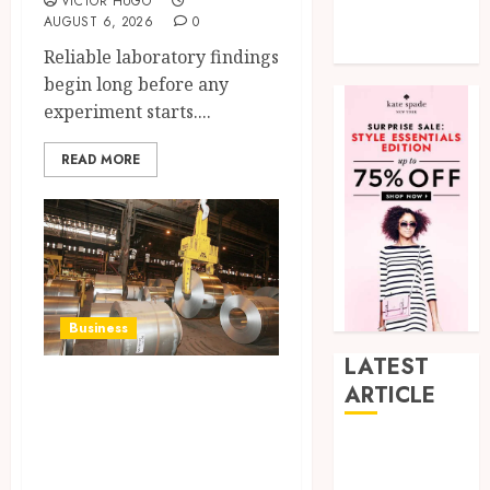
VICTOR HUGO
Tech
AUGUST 6, 2026
0
Uncategorized
Reliable laboratory findings
begin long before any
experiment starts....
READ MORE
Business
LATEST
Infrastructure
ARTICLE
development
How Research
requirements are
Peptides Earn
expanding the