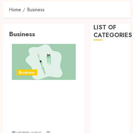
Home
Business
LIST OF
Business
CATEGORIES
Business
Dental
Entertainment
Games
Business
Health
Home
How Research
Imporvement
Peptides Earn
Informative
Confidence Before
Pets
Entering A
Real estate
Laboratory
shopping
Social Media