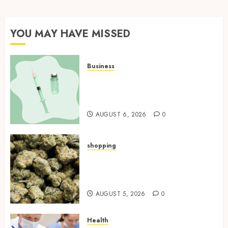
YOU MAY HAVE MISSED
Business
How Research Peptides Earn
Confidence Before Entering A
Laboratory
AUGUST 6, 2026
0
shopping
Hybrid Delta 8 Flower
Balancing Multiple Strain
Traits Within Single Products
AUGUST 5, 2026
0
Health