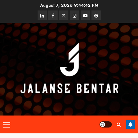
Skip
August 7, 2026
9:44:42 PM
to
linkedin
facebook
twitter
instagram
youtube
pinterest
content
Primary
Menu