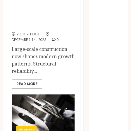
Confidence
demand for heavy-
Before
duty steel
Entering A
products
Laboratory
Hybrid Delta 8
VICTOR HUGO
Flower
DECEMBER 14, 2025
0
Balancing
Large-scale construction
Multiple
now shapes modern growth
Strain Traits
patterns. Structural
Within Single
reliability...
Products
How Your
READ MORE
Handedness
Determines
Plaque
Accumulation
Zones and
Targeted
Business