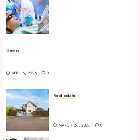
How Your Handedness
Determines Plaque
Accumulation Zones and
Targeted Brushing
Modifications to Eliminate
Missed Areas
JULY 31, 2026
0
Games
Why undetected game cheats remain popular
among competitive gaming communities
APRIL 6, 2026
0
Real estate
Essential Features Defining
Quality and Durability in
Modern Properties
MARCH 26, 2026
0