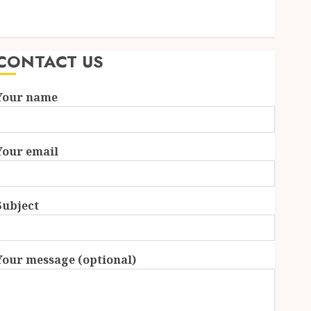
Essential Features Defining Quality and Durability in
Modern Properties
CONTACT US
Your name
Your email
Subject
Your message (optional)