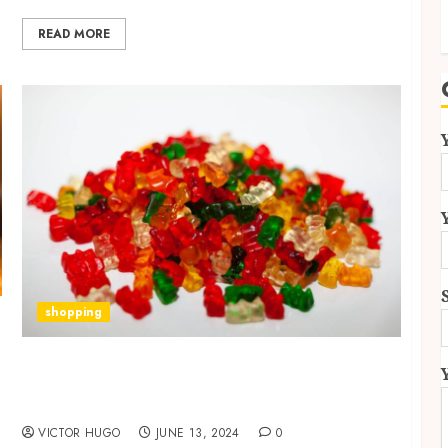
READ MORE
shopping
Personalized Guidance for Incorporating
Edible HHC Gummies into Your Wellness
Routine
VICTOR HUGO
JUNE 13, 2024
0