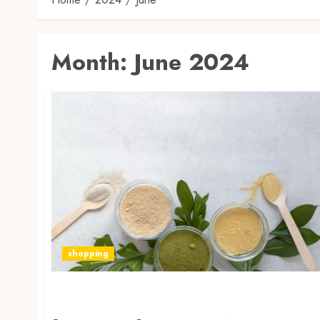
Month:
June 2024
shopping
How to Find the Best Kratom Form for a
Happy Go Leafy Lifestyle?