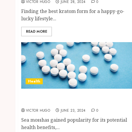
VICTOR HUGO
JUNE 28, 2024
0
Finding the best kratom form for a happy-go-
lucky lifestyle...
READ MORE
Health
How to Identify High-Quality Sea Moss
Supplements in the Market?
VICTOR HUGO
JUNE 23, 2024
0
Sea mosshas gained popularity for its potential
health benefits,...