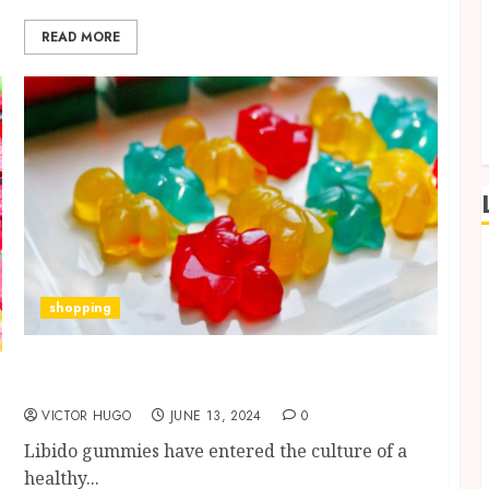
READ MORE
shopping
Ignite Your Passion: Libido Gummies
Revolutionize Sexual Wellness
VICTOR HUGO
JUNE 13, 2024
0
Libido gummies have entered the culture of a
healthy...