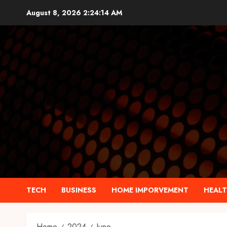
Skip
August 8, 2026
2:24:15 AM
to
content
TECH
BUSINESS
HOME IMPORVEMENT
HEAL
Home
2024
June