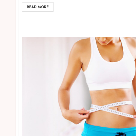
READ MORE