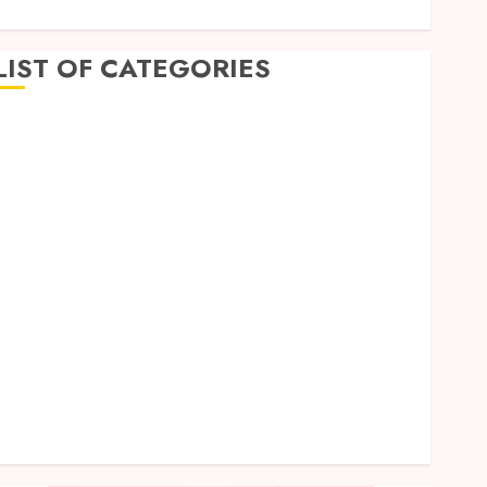
LIST OF CATEGORIES
Business
Dental
Entertainment
Games
Health
Home Imporvement
Informative
Pets
Real estate
shopping
Social Media
Tech
Uncategorized