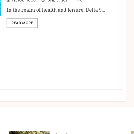
VICTOR HUGO
JUNE 3, 2024
0
In the realm of health and leisure, Delta 9...
READ MORE