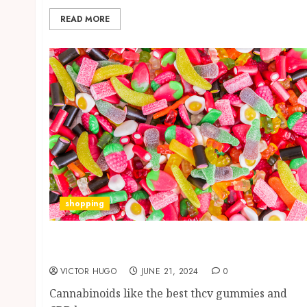
READ MORE
shopping
Edibles and Their Therapeutic Variations:
THCV vs. CBD
VICTOR HUGO
JUNE 21, 2024
0
Cannabinoids like the best thcv gummies and