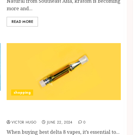
Natural from Southeast Asia, kratom is becoming
more and...
READ MORE
shopping
What to Look for When Buying a Delta 8
Vape?
VICTOR HUGO
JUNE 22, 2024
0
When buying best delta 8 vapes, it’s essential to...