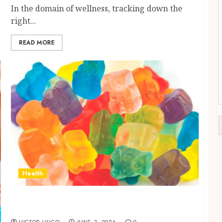
In the domain of wellness, tracking down the
right...
READ MORE
Health
Assess the potency of Delta 9 THC: Products
You Should Test