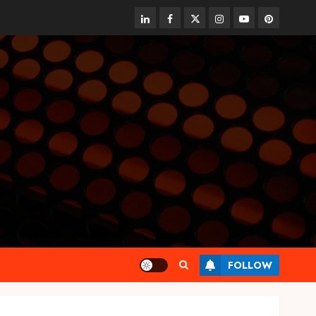
linkedin
facebook
twitter
instagram
youtube
pinterest
FOLLOW