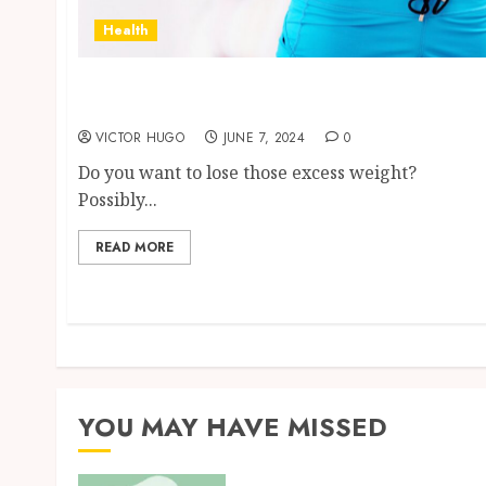
Health
Separating Fact from Fiction: The Truth
About PhenQ
VICTOR HUGO
JUNE 7, 2024
0
Do you want to lose those excess weight?
Possibly...
READ MORE
YOU MAY HAVE MISSED