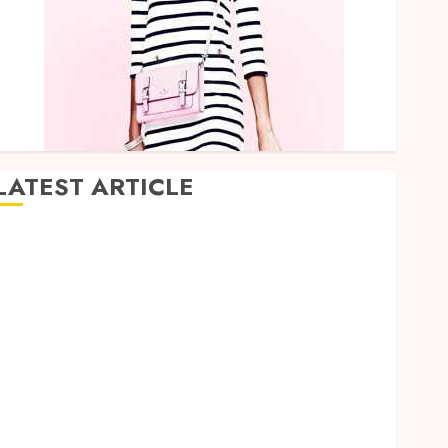
LATEST ARTICLE
How Research Peptides Earn Confidence Before
Entering A Laboratory
Hybrid Delta 8 Flower Balancing Multiple Strain
Traits Within Single Products
How Your Handedness Determines Plaque
Accumulation Zones and Targeted Brushing
Modifications to Eliminate Missed Areas
Why undetected game cheats remain popular
among competitive gaming communities