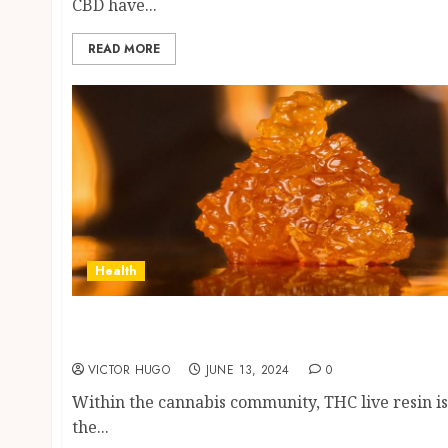
CBD have...
READ MORE
Health
Exposing the Truth About THC Live Resin
and Busting Some Myths
VICTOR HUGO
JUNE 13, 2024
0
Within the cannabis community, THC live resin is
the...