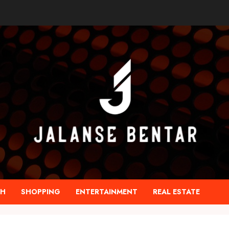
TH
SHOPPING
ENTERTAINMENT
REAL ESTATE