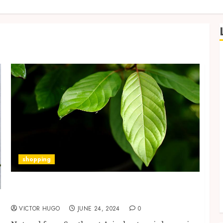
shopping
Acquiring Knowledge of the Interactions
Between Kratom and Medications
VICTOR HUGO
JUNE 24, 2024
0