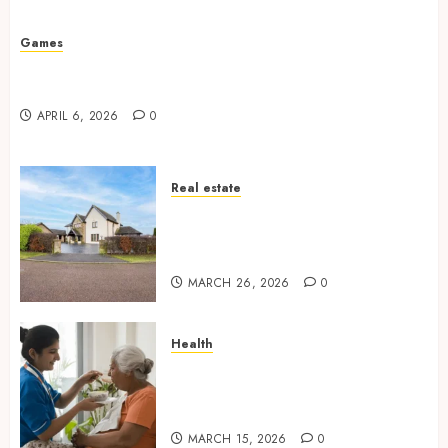
Missed Areas
JULY 31, 2026
0
Games
Why undetected game cheats remain popular
among competitive gaming communities
APRIL 6, 2026
0
Real estate
Essential Features Defining
Quality and Durability in
Modern Properties
MARCH 26, 2026
0
Health
Promote Comfortable Living
With Home Care Support
Across Personal Needs
MARCH 15, 2026
0