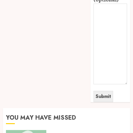
YOU MAY HAVE MISSED