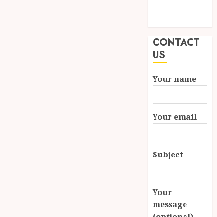
Modern
Properties
CONTACT
US
Your name
Your email
Subject
Your
message
(optional)