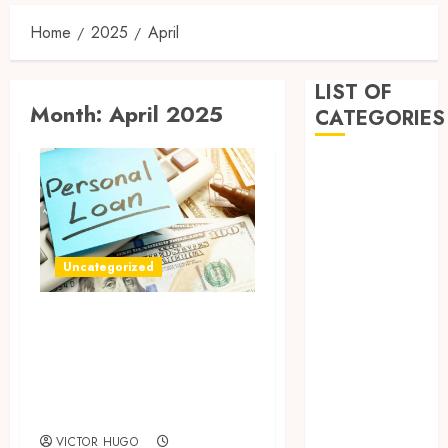
Home
2025
April
LIST OF
Month:
April 2025
CATEGORIES
Business
Dental
Entertainment
Games
Health
Uncategorized
Home
How Payday Loans
Imporvement
Informative
Can Reduce Stress
Pets
in Financial Tight
Real estate
Spots
shopping
Social Media
VICTOR HUGO