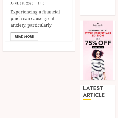
APRIL 28, 2025
0
Tech
Experiencing a financial
Uncategorized
pinch can cause great
anxiety, particularly...
READ MORE
LATEST
ARTICLE
How Research
Peptides Earn