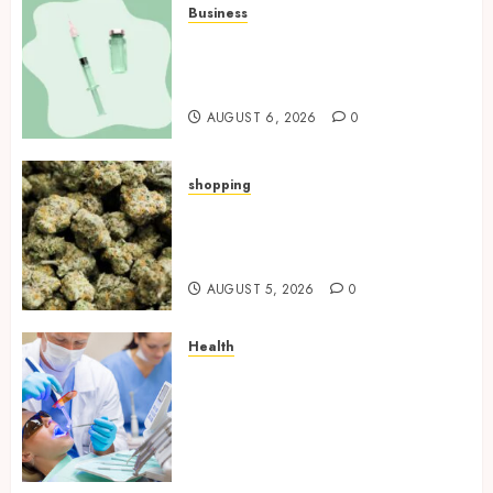
Business
How Research Peptides Earn
Confidence Before Entering A
Laboratory
AUGUST 6, 2026
0
shopping
Hybrid Delta 8 Flower
Balancing Multiple Strain
Traits Within Single Products
AUGUST 5, 2026
0
Health
How Your Handedness
Determines Plaque
Accumulation Zones and
Targeted Brushing
Modifications to Eliminate