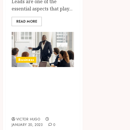
Leads are one of the
essential aspects that play...
READ MORE
Business
WordPress Expert
For Hire For
Giving Boost To
Your Online
Business
VICTOR HUGO
JANUARY 20, 2023
0