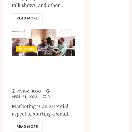
Confidence
talk shows, and other...
Before
Entering A
READ MORE
Laboratory
Hybrid Delta 8
Flower
Balancing
Business
Multiple
Strain Traits
Considerations for
Within Single
Starting a Small
Products
Business Online
How Your
VICTOR HUGO
Handedness
APRIL 21, 2023
0
Determines
Marketing is an essential
Plaque
aspect of starting a small...
Accumulation
Zones and
READ MORE
Targeted