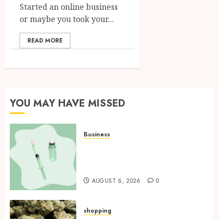
Started an online business
or maybe you took your...
READ MORE
YOU MAY HAVE MISSED
Business
How Research Peptides Earn
Confidence Before Entering A
Laboratory
AUGUST 6, 2026
0
shopping