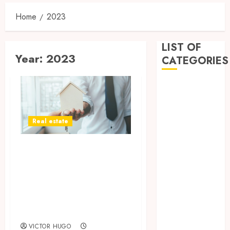
Home
2023
LIST OF
Year:
2023
CATEGORIES
Business
Dental
Entertainment
Real estate
Games
Health
Door to
Home
Convenience: Tips
Imporvement
Informative
for Choosing the
Pets
Right Cash House
Real estate
Buyer
shopping
VICTOR HUGO
Social Media