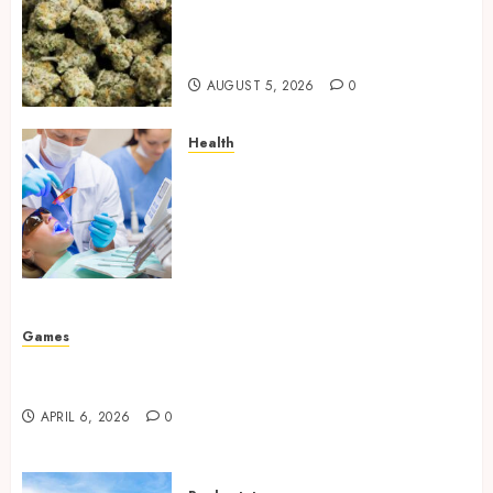
Hybrid Delta 8 Flower
Balancing Multiple Strain
Traits Within Single Products
AUGUST 5, 2026
0
Health
How Your Handedness
Determines Plaque
Accumulation Zones and
Targeted Brushing
Modifications to Eliminate
Missed Areas
JULY 31, 2026
0
Games
Why undetected game cheats remain popular
among competitive gaming communities
APRIL 6, 2026
0