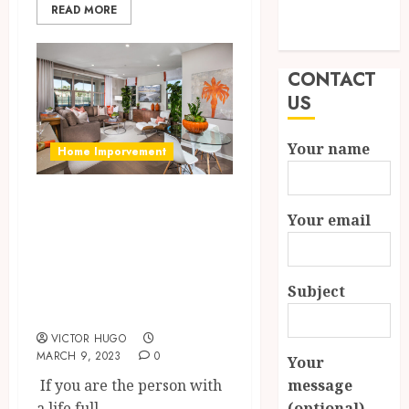
READ MORE
Modern
Properties
CONTACT
US
Your name
Home Imporvement
How To Make Your
Your email
House Look
Ravishing With
The Benefits Of
Subject
Gardening?
VICTOR HUGO
MARCH 9, 2023
0
Your
If you are the person with
message
a life full...
(optional)