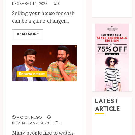
DECEMBER 11, 2023
0
Tech
Selling your house for cash
Uncategorized
can be a game-changer...
READ MORE
Entertainment
Unstoppable 2
with NBK and
LATEST
Prabhas
ARTICLE
VICTOR HUGO
NOVEMBER 22, 2023
0
How Research
Peptides Earn
Many people like to watch