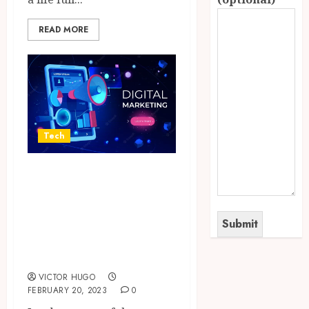
READ MORE
Tech
Points To
Remember While
Searching For
Sales Lead
Tracking Software
VICTOR HUGO
FEBRUARY 20, 2023
0