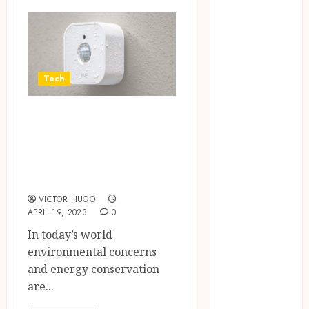
Brushing
Modifications
to Eliminate
Missed Areas
Why
Tech
undetected
Motion sensors –
game cheats
remain
key to an efficient
popular
and eco-friendly
among
home
competitive
gaming
VICTOR HUGO
APRIL 19, 2023
0
communities
In today’s world
Essential
environmental concerns
Features
and energy conservation
Defining
are...
Quality and
Durability in