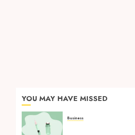
YOU MAY HAVE MISSED
Business
How Research Peptides
Earn Confidence Before