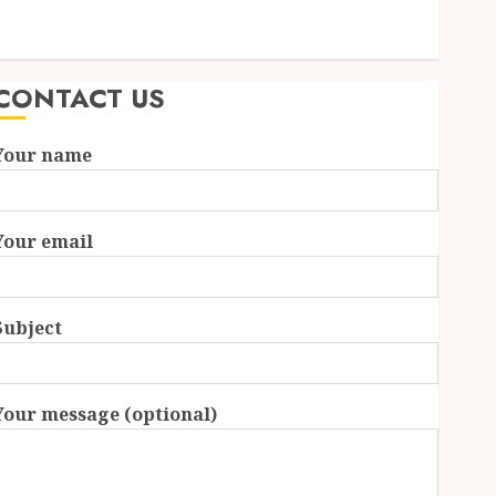
Essential Features Defining Quality and Durability in
Modern Properties
CONTACT US
Your name
Your email
Subject
Your message (optional)