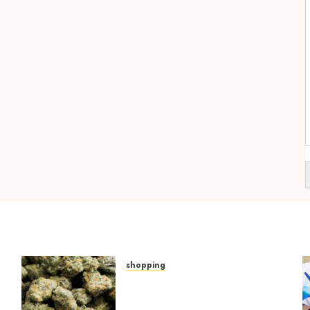
shopping
Hybrid Delta 8 Flower
Balancing Multiple Strain