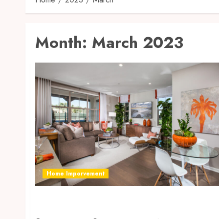
Month:
March 2023
Home Imporvement
How To Make Your House Look Ravishing
With The Benefits Of Gardening?