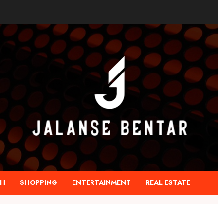
TH
SHOPPING
ENTERTAINMENT
REAL ESTATE