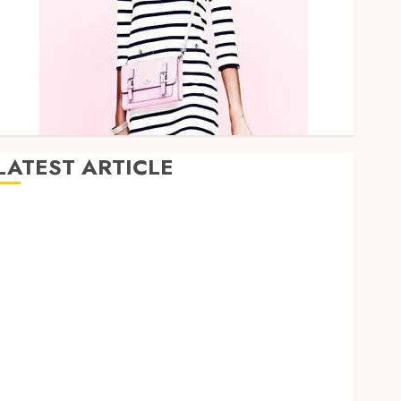
LATEST ARTICLE
How Research Peptides Earn Confidence Before
Entering A Laboratory
Hybrid Delta 8 Flower Balancing Multiple Strain
Traits Within Single Products
How Your Handedness Determines Plaque
Accumulation Zones and Targeted Brushing
Modifications to Eliminate Missed Areas
Why undetected game cheats remain popular
among competitive gaming communities