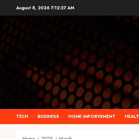
Skip
August 8, 2026
7:12:28 AM
to
content
TECH
BUSINESS
HOME IMPORVEMENT
HEAL
Home
2023
March