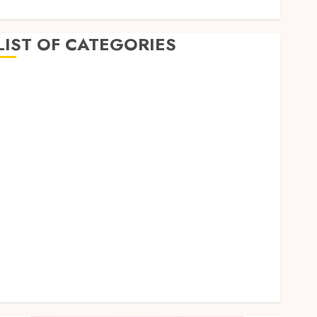
LIST OF CATEGORIES
Business
Dental
Entertainment
Games
Health
Home Imporvement
Informative
Pets
Real estate
shopping
Social Media
Tech
Uncategorized