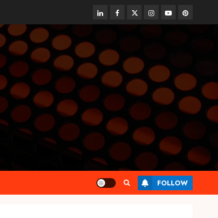
linkedin
facebook
twitter
instagram
youtube
pinterest
FOLLOW