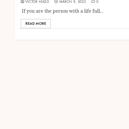
VICTOR HUGO
MARCH 9, 2023
0
If you are the person with a life full...
READ MORE