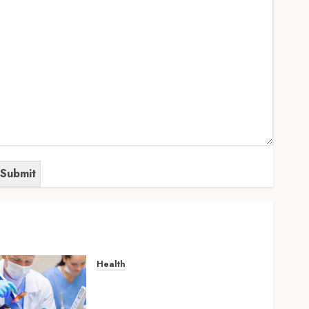
Health
How Your Handedness
Determines Plaque