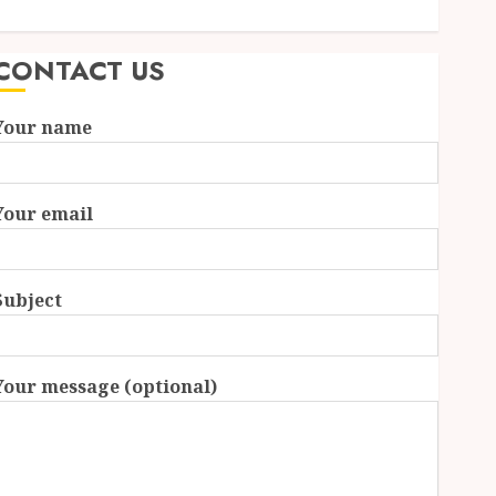
Formats Driving Audience Interaction
CONTACT US
Your name
Your email
Subject
Your message (optional)