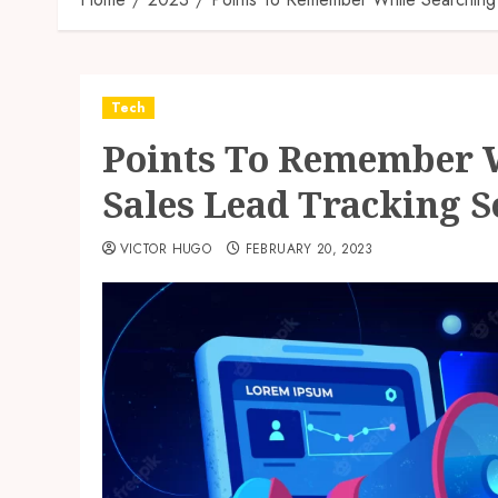
Tech
Points To Remember W
Sales Lead Tracking 
VICTOR HUGO
FEBRUARY 20, 2023