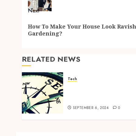
Next
Next
How To Make Your House Look Ravish
post:
Gardening?
RELATED NEWS
Tech
Why SEO is Vital for Event
Planners: Getting Noticed
by Your Target Audience
SEPTEMBER 6, 2024
0