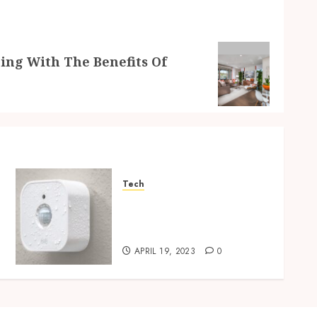
ing With The Benefits Of
Tech
Motion sensors – key to an
efficient and eco-friendly
home
APRIL 19, 2023
0