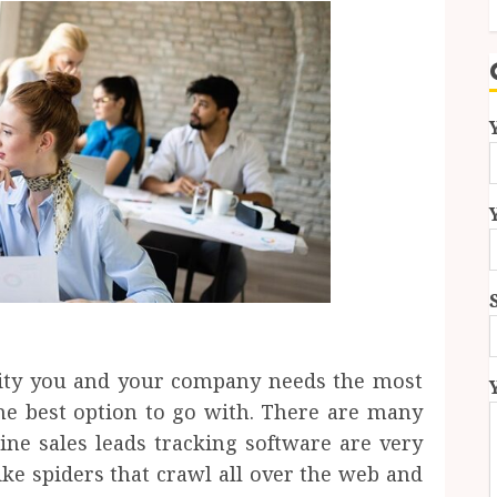
vity you and your company needs the most
 the best option to go with. There are many
ine sales leads tracking software are very
like spiders that crawl all over the web and