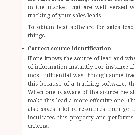
in the market that are well versed w
tracking of your sales leads.
To obtain best software for sales lea
things.
Correct source identification
If one knows the source of lead and whe
of information instantly. For instance 
most influential was through some tra
this because of a tracking software, t
When one is aware of the source he/ sh
make this lead a more effective one. T
also saves a lot of resources from get
inculcates this property and performs 
criteria.