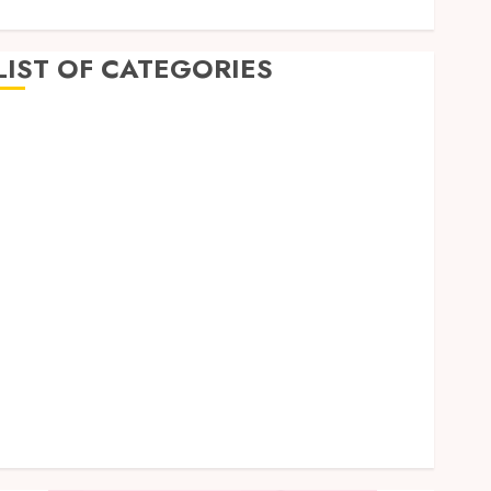
LIST OF CATEGORIES
Business
Dental
Entertainment
Games
Health
Home Imporvement
Informative
Pets
Real estate
shopping
Social Media
Tech
Uncategorized