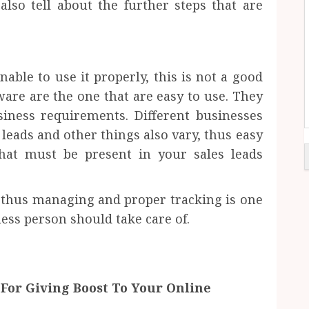
also tell about the further steps that are
able to use it properly, this is not a good
tware are the one that are easy to use. They
iness requirements. Different businesses
 leads and other things also vary, thus easy
that must be present in your sales leads
ps thus managing and proper tracking is one
ess person should take care of.
For Giving Boost To Your Online