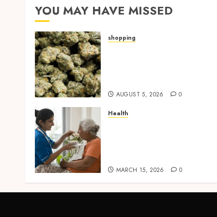
YOU MAY HAVE MISSED
shopping
Hybrid Delta 8 Flower
Balancing Multiple Strain
Traits Within Single
Products
AUGUST 5, 2026
0
Health
Promote Comfortable
Living With Home Care
Support Across Personal
Needs
MARCH 15, 2026
0