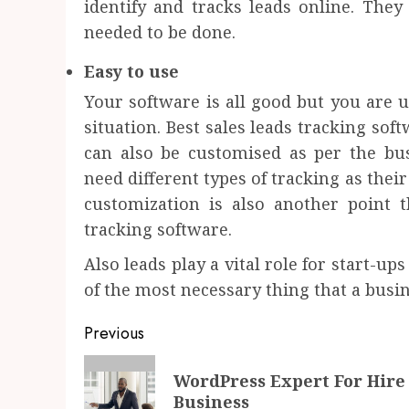
identify and tracks leads online. They 
needed to be done.
Easy to use
Your software is all good but you are un
situation. Best sales leads tracking sof
can also be customised as per the bus
need different types of tracking as their
customization is also another point 
tracking software.
Also leads play a vital role for start-u
of the most necessary thing that a busin
Post
Previous
navigation
Previous
WordPress Expert For Hire 
post:
Business