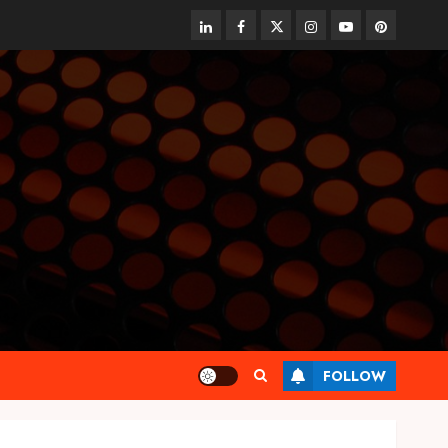
linkedin
facebook
twitter
instagram
youtube
pinterest
FOLLOW