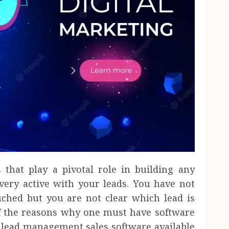
 that play a pivotal role in building any
very active with your leads. You have not
uched but you are not clear which lead is
of the reasons why one must have software
al lead management sales software available