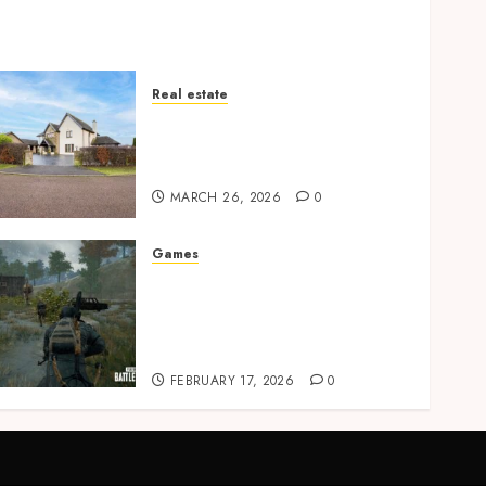
Real estate
Essential Features Defining
Quality and Durability in
Modern Properties
MARCH 26, 2026
0
Games
Advanced PUBG Movement
Techniques That Improve
Survival And Combat
Consistency
FEBRUARY 17, 2026
0