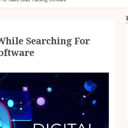
hile Searching For
Software