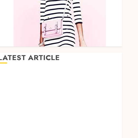
LATEST ARTICLE
Hybrid Delta 8 Flower Balancing Multiple Strain
Traits Within Single Products
Why undetected game cheats remain popular
among competitive gaming communities
Essential Features Defining Quality and Durability in
Modern Properties
Promote Comfortable Living With Home Care
Support Across Personal Needs
TikTok Follower Engagement Creative Video