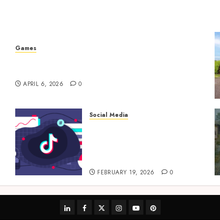
Games
Why undetected game cheats remain popular
among competitive gaming communities
APRIL 6, 2026
0
Social Media
TikTok Follower
Engagement Creative Video
Formats Driving Audience
Interaction
FEBRUARY 19, 2026
0
linkedin
facebook
twitter
instagram
youtube
pinterest