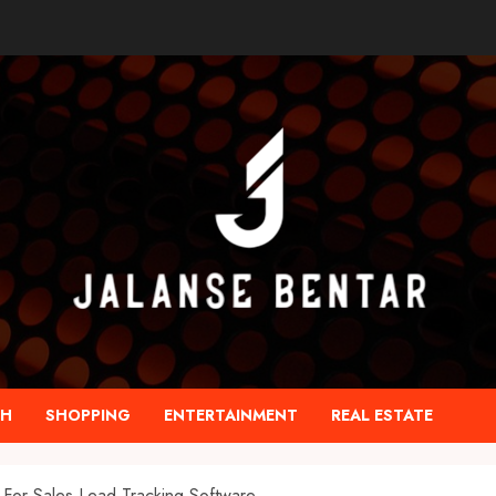
TH
SHOPPING
ENTERTAINMENT
REAL ESTATE
For Sales Lead Tracking Software