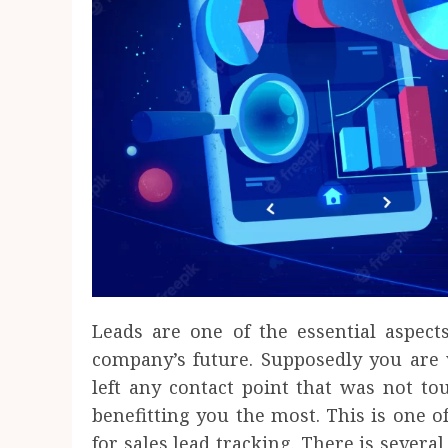
Leads are one of the essential aspects
company’s future. Supposedly you are 
left any contact point that was not to
benefitting you the most. This is one 
for sales lead tracking. There is sever