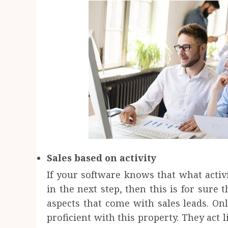
Sales based on activity
If your software knows that what acti
in the next step, then this is for sure
aspects that come with sales leads. Onl
proficient with this property. They act 