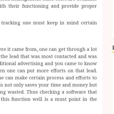
ith their functioning and provide proper
d tracking one must keep in mind certain
re it came from, one can get through a lot
if the lead that was most contacted and was
ditional advertising and you came to know
hen one can put more efforts on that lead.
e can make certain process and efforts to
his not only saves your time and money but
ting wasted. Thus checking a software that
this function well is a must point in the