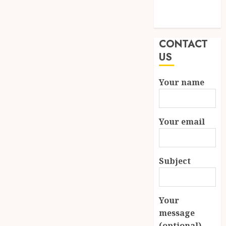
Modern
Properties
CONTACT
US
Your name
Your email
Subject
Your
message
(optional)