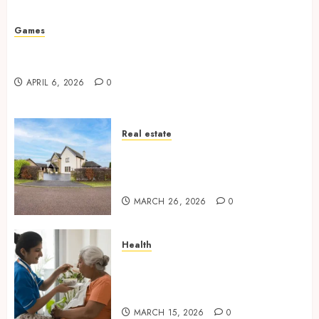
Missed Areas
JULY 31, 2026
0
Games
Why undetected game cheats remain popular
among competitive gaming communities
APRIL 6, 2026
0
Real estate
Essential Features Defining
Quality and Durability in
Modern Properties
MARCH 26, 2026
0
Health
Promote Comfortable Living
With Home Care Support
Across Personal Needs
MARCH 15, 2026
0