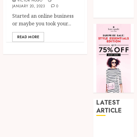
VICTOR HUGO
Tech
JANUARY 20, 2023
0
Uncategorized
Started an online business
or maybe you took your...
READ MORE
LATEST
ARTICLE
How Research
Peptides Earn