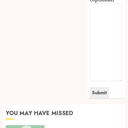
YOU MAY HAVE MISSED