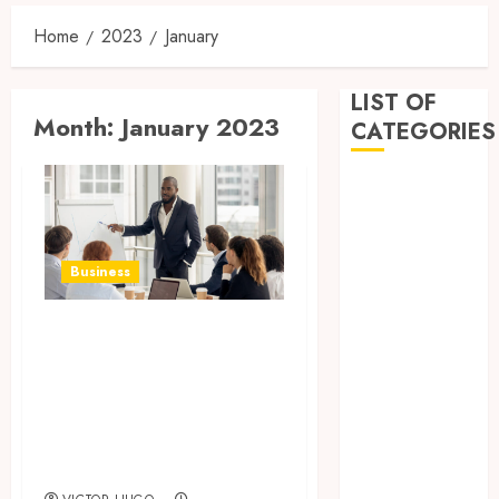
Home
2023
January
LIST OF
Month:
January 2023
CATEGORIES
Business
Dental
Entertainment
Games
Business
Health
Home
WordPress Expert
Imporvement
For Hire For
Informative
Giving Boost To
Pets
Your Online
Real estate
Business
shopping
Social Media