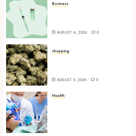
Business
How Research Peptides Earn
Confidence Before Entering A
Laboratory
AUGUST 6, 2026
0
shopping
Hybrid Delta 8 Flower
Balancing Multiple Strain
Traits Within Single Products
AUGUST 5, 2026
0
Health
How Your Handedness
Determines Plaque
Accumulation Zones and
Targeted Brushing
Modifications to Eliminate