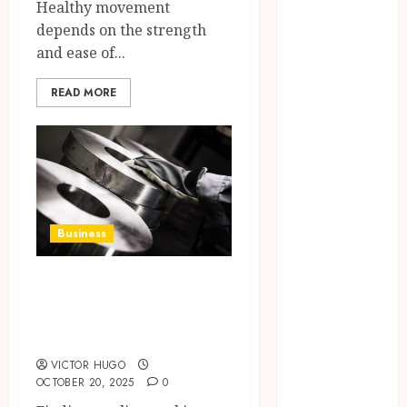
Healthy movement
Within Single
depends on the strength
Products
and ease of...
Why
undetected
READ MORE
game cheats
remain
popular
among
competitive
gaming
Business
communities
Essential
The Complete
Features
Guide to Steel in
Defining
Quality and
Sunshine Coast
Durability in
VICTOR HUGO
Modern
OCTOBER 20, 2025
0
Properties