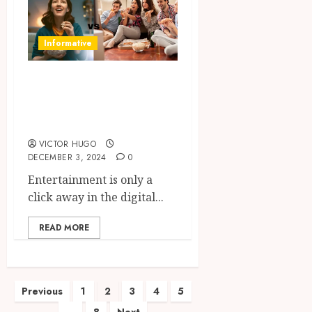
Informative
The Excite and
Trade-off of Free
Online Streaming
VICTOR HUGO
DECEMBER 3, 2024
0
Entertainment is only a
click away in the digital...
READ MORE
Posts
Previous
1
2
3
4
5
…
8
Next