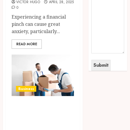
VICTOR HUGO
APRIL 28, 2025
0
Experiencing a financial
pinch can cause great
anxiety, particularly...
READ MORE
Business
Modern Learning
Moving Using
Perfect Tools and