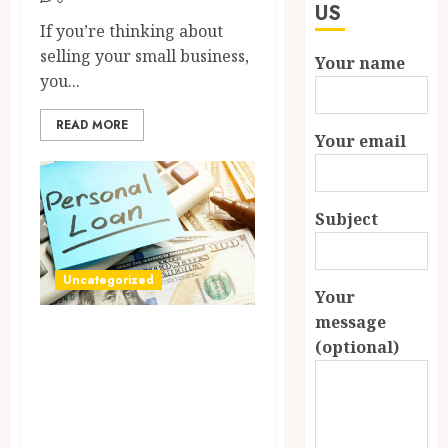
US
If you’re thinking about
selling your small business,
Your name
you...
READ MORE
Your email
Subject
Uncategorized
Your
message
How Payday Loans
(optional)
Can Reduce Stress
in Financial Tight
Spots