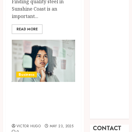
Finding quality steel in
Promote
Sunshine Coast is an
Comfortable
important...
Living With
Home Care
READ MORE
Support
Across
Personal
Needs
TikTok
Follower
Business
Engagement
Creative
How to Negotiate
Video Formats
Effectively When
Driving
Selling Your Small
Audience
Interaction
Business?
VICTOR HUGO
MAY 23, 2025
CONTACT
0