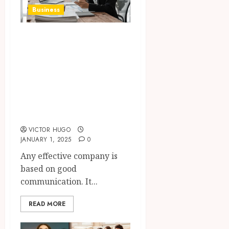
Business
The Impact of
Communication in
Business
Management and
Team
Performance
VICTOR HUGO
JANUARY 1, 2025
0
Any effective company is
based on good
communication. It...
READ MORE