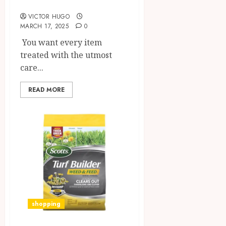
Materials
VICTOR HUGO
MARCH 17, 2025
0
You want every item
treated with the utmost
care...
READ MORE
shopping