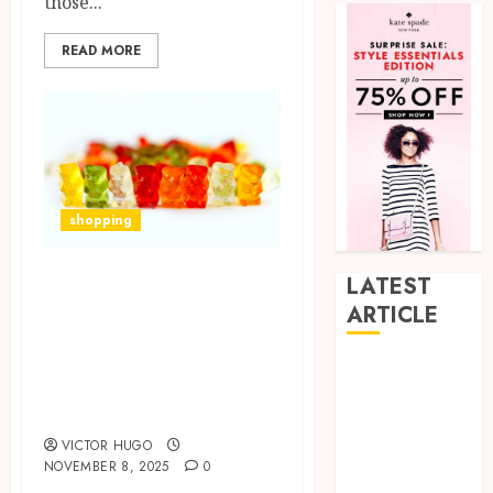
those...
READ MORE
shopping
Supporting Joint
LATEST
Flexibility and
ARTICLE
Mobility with
Hybrid Delta 8
Daily CBD Gummy
Flower
Intake
Balancing
VICTOR HUGO
Multiple
NOVEMBER 8, 2025
0
Strain Traits