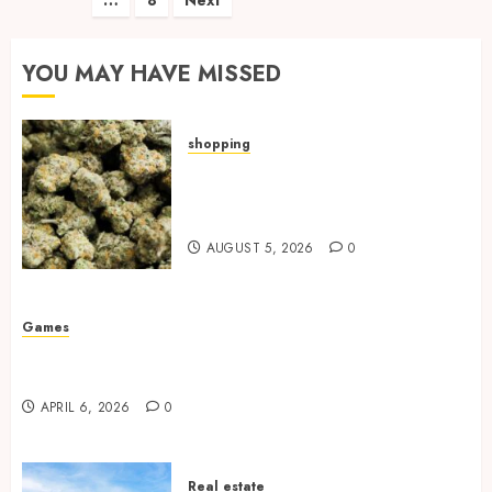
pagination
YOU MAY HAVE MISSED
shopping
Hybrid Delta 8 Flower
Balancing Multiple Strain
Traits Within Single Products
AUGUST 5, 2026
0
Games
Why undetected game cheats remain popular
among competitive gaming communities
APRIL 6, 2026
0
Real estate