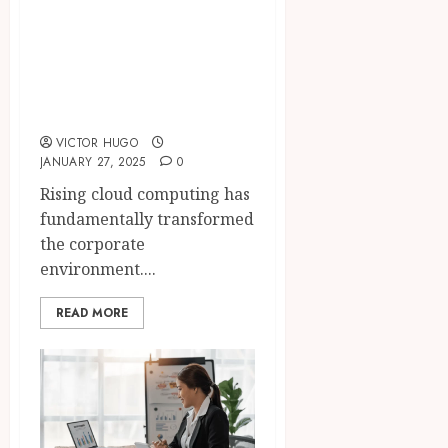
The Impact of
Cloud Computing
on Modern
Businesses
VICTOR HUGO
JANUARY 27, 2025
0
Rising cloud computing has
fundamentally transformed
the corporate
environment....
READ MORE