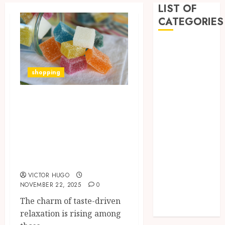
LIST OF
CATEGORIES
Business
Dental
Entertainment
shopping
Games
Health
Exploring Bold
Home
Flavours in High-
Imporvement
Potency THC
Informative
Gummies For
Pets
Refined Palates
Real estate
shopping
VICTOR HUGO
Social Media
NOVEMBER 22, 2025
0
Tech
The charm of taste-driven
Uncategorized
relaxation is rising among