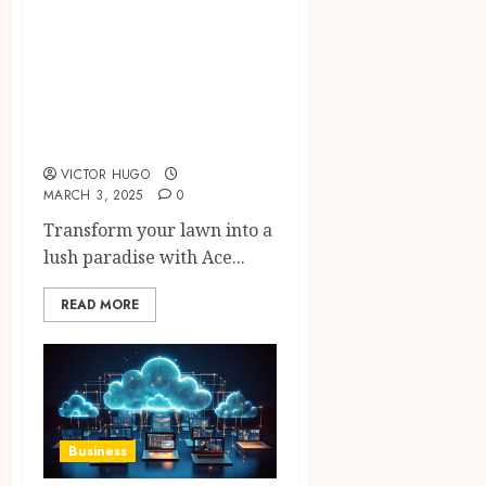
Ace Hardware
Home Center: The
Best Lawn Care
Products for a
Pristine Yard
VICTOR HUGO
MARCH 3, 2025
0
Transform your lawn into a
lush paradise with Ace...
READ MORE
Business