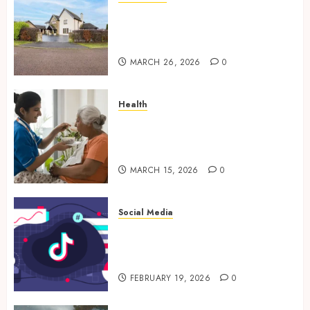
Essential Features Defining
Quality and Durability in
Modern Properties
MARCH 26, 2026
0
Health
Promote Comfortable Living
With Home Care Support
Across Personal Needs
MARCH 15, 2026
0
Social Media
TikTok Follower Engagement
Creative Video Formats
Driving Audience Interaction
FEBRUARY 19, 2026
0