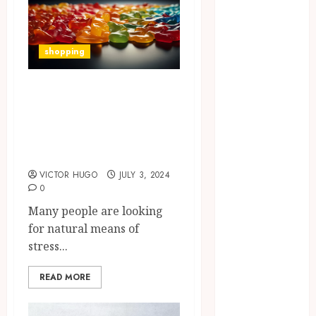
Laboratory
Hybrid Delta 8
Flower
shopping
Balancing
Multiple
Reduce Your
Strain Traits
Anxiety: A
Within Single
Complete Guide on
Products
How Your
CBD Gummy Use
Handedness
VICTOR HUGO
JULY 3, 2024
Determines
0
Plaque
Many people are looking
Accumulation
for natural means of
Zones and
stress...
Targeted
Brushing
READ MORE
Modifications
to Eliminate