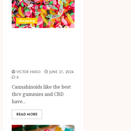
shopping
Edibles and Their
Therapeutic
Variations: THCV
vs. CBD
VICTOR HUGO
JUNE 21, 2024
0
Cannabinoids like the best
thcv gummies and CBD
have...
READ MORE