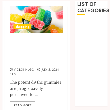
LIST OF
CATEGORIES
Business
shopping
Dental
Entertainment
Exploring the
Games
Potential of Delta-
Health
Home
9 THC Gummies
Imporvement
for Eye Health
Informative
VICTOR HUGO
JULY 5, 2024
Pets
0
Real estate
The potent d9 thc gummies
shopping
are progressively
Social Media
perceived for...
Tech
Uncategorized
READ MORE