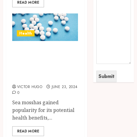
READ MORE
Health
How to Identify
High-Quality Sea
Moss Supplements
in the Market?
VICTOR HUGO
JUNE 23, 2024
0
Sea mosshas gained
popularity for its potential
health benefits,...
READ MORE