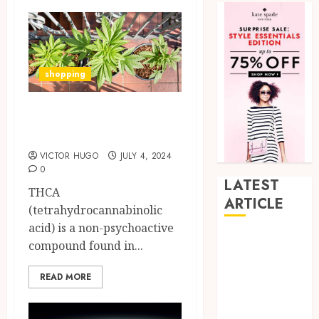
shopping
5 Benefits of Using
THCA Strains
VICTOR HUGO
JULY 4, 2024
0
LATEST
THCA
ARTICLE
(tetrahydrocannabinolic
acid) is a non-psychoactive
How Research
compound found in...
Peptides Earn
Confidence
READ MORE
Before
Entering A