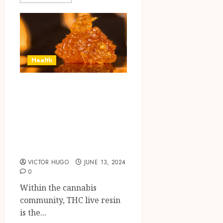
Health
Exposing the
Truth About THC
Live Resin and
Busting Some
Myths
VICTOR HUGO
JUNE 13, 2024
0
Within the cannabis
community, THC live resin
is the...