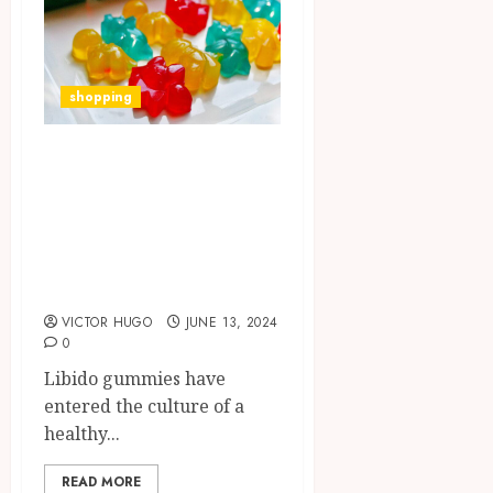
shopping
Ignite Your
Passion: Libido
Gummies
Revolutionize
Sexual Wellness
VICTOR HUGO
JUNE 13, 2024
0
Libido gummies have
entered the culture of a
healthy...
READ MORE