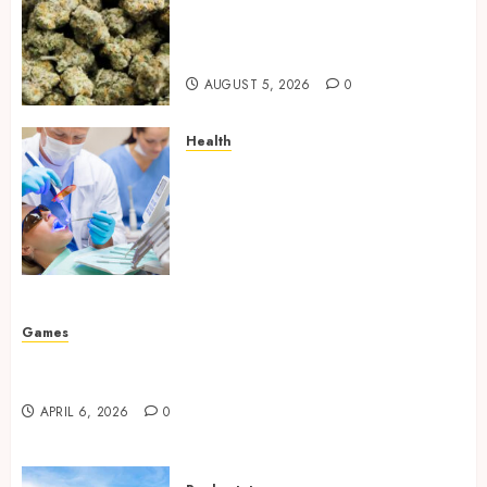
Hybrid Delta 8 Flower
Balancing Multiple Strain
Traits Within Single Products
AUGUST 5, 2026
0
Health
How Your Handedness
Determines Plaque
Accumulation Zones and
Targeted Brushing
Modifications to Eliminate
Missed Areas
JULY 31, 2026
0
Games
Why undetected game cheats remain popular
among competitive gaming communities
APRIL 6, 2026
0