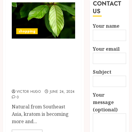
CONTACT
US
Your name
shopping
Acquiring
Your email
Knowledge of the
Interactions
Subject
Between Kratom
and Medications
VICTOR HUGO
JUNE 24, 2024
Your
0
message
Natural from Southeast
(optional)
Asia, kratom is becoming
more and...