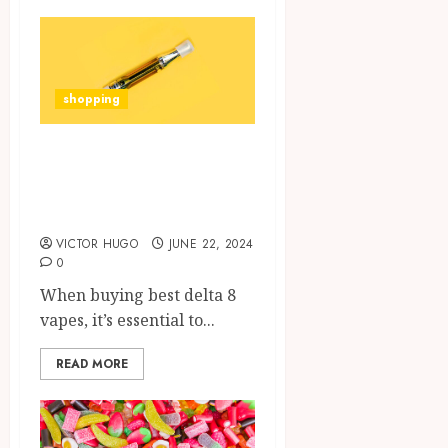
shopping
What to Look for
When Buying a
Delta 8 Vape?
VICTOR HUGO
JUNE 22, 2024
0
When buying best delta 8
vapes, it’s essential to...
READ MORE