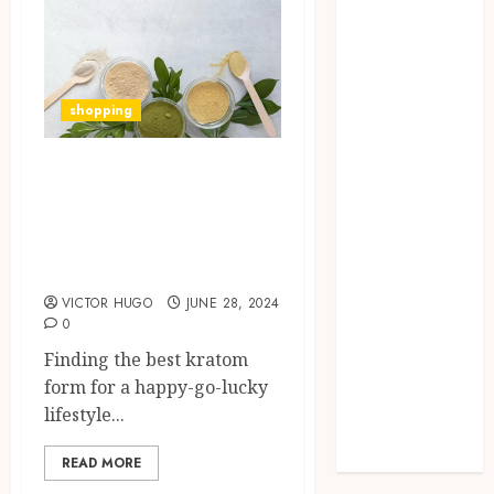
Missed Areas
Why
undetected
game cheats
shopping
remain
popular
How to Find the
among
Best Kratom Form
competitive
for a Happy Go
gaming
communities
Leafy Lifestyle?
Essential
VICTOR HUGO
JUNE 28, 2024
Features
0
Defining
Finding the best kratom
Quality and
form for a happy-go-lucky
Durability in
lifestyle...
Modern
Properties
READ MORE