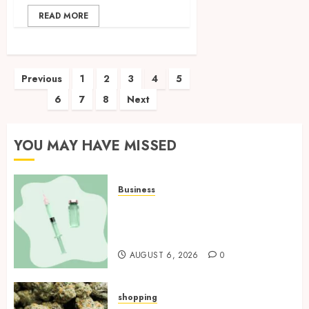
READ MORE
Posts
Previous
1
2
3
4
5
6
7
8
Next
pagination
YOU MAY HAVE MISSED
Business
How Research Peptides Earn
Confidence Before Entering A
Laboratory
AUGUST 6, 2026
0
shopping