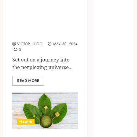
Brushing
Unveiled:
Modifications
Exploring Magic
to Eliminate
and fly agaric
Missed Areas
Muscaria
Why
undetected
VICTOR HUGO
MAY 30, 2024
0
game cheats
remain
Set out on a journey into
popular
the perplexing universe...
among
competitive
READ MORE
gaming
communities
Essential
Features
Defining
Health
Quality and
Durability in