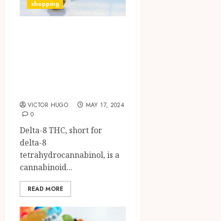
shopping
Exploring Delta-8
THC:
Understanding its
Differences from
Delta-9 THC
VICTOR HUGO
MAY 17, 2024
0
Delta-8 THC, short for
delta-8
tetrahydrocannabinol, is a
cannabinoid...
READ MORE