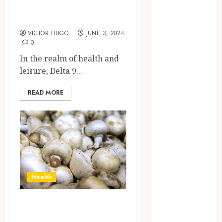
Products You
Confidence
Should Test
Before
Entering A
VICTOR HUGO
JUNE 3, 2024
0
Laboratory
Hybrid Delta 8
In the realm of health and
Flower
leisure, Delta 9...
Balancing
Multiple
READ MORE
Strain Traits
Within Single
Products
How Your
Handedness
Determines
Health
Plaque
Accumulation
Mushroom
Zones and
Mysteries
Targeted