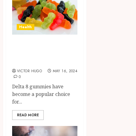
Health
Experience
Tranquility with
Delta 8 Gummies
VICTOR HUGO
MAY 16, 2024
0
Delta 8 gummies have
become a popular choice
for...
READ MORE