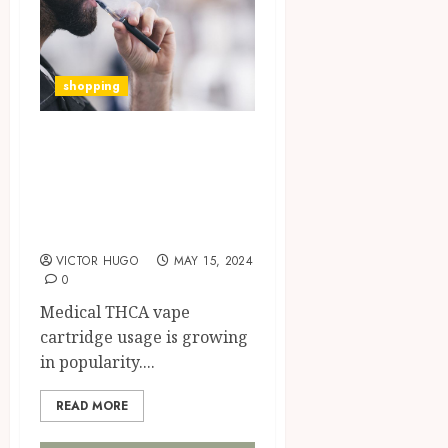
shopping
Benefits of
Medical Use of
THCA Vape
Cartridges
VICTOR HUGO
MAY 15, 2024
0
Medical THCA vape
cartridge usage is growing
in popularity....
READ MORE