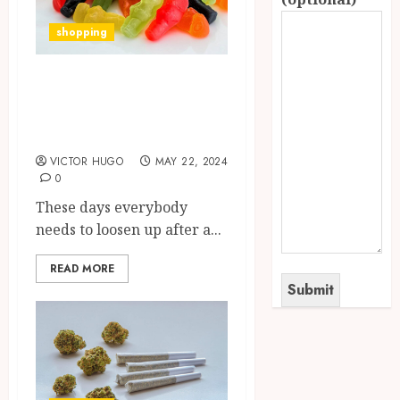
shopping
Relaxing with
Delta 8 THC
Gummies
VICTOR HUGO
MAY 22, 2024
0
These days everybody
needs to loosen up after a...
READ MORE