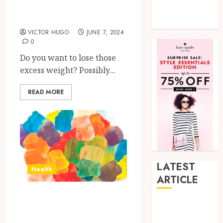
Truth About
Tech
PhenQ
Uncategorized
VICTOR HUGO
JUNE 7, 2024
0
Do you want to lose those
excess weight? Possibly...
READ MORE
LATEST
Health
ARTICLE
Assess the potency
How Research
of Delta 9 THC:
Peptides Earn