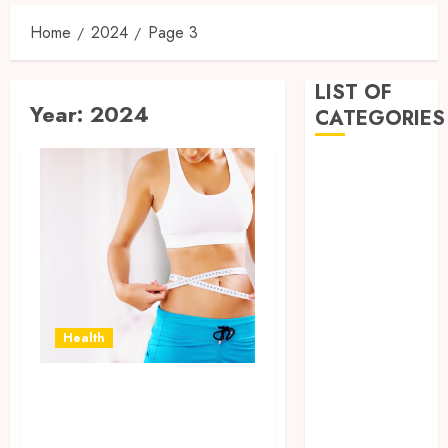
Home
2024
Page 3
LIST OF
Year:
2024
CATEGORIES
Business
Dental
Entertainment
Games
Health
Home
Imporvement
Health
Informative
Pets
Separating Fact
Real estate
shopping
from Fiction: The
Social Media