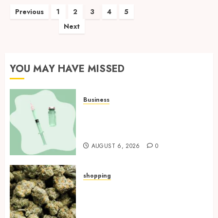
Posts
Previous
1
2
3
4
5
Next
pagination
YOU MAY HAVE MISSED
Business
How Research Peptides Earn
Confidence Before Entering A
Laboratory
AUGUST 6, 2026
0
shopping
Hybrid Delta 8 Flower
Balancing Multiple Strain
Traits Within Single Products