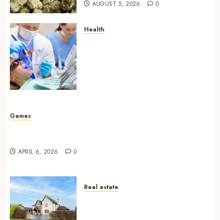
AUGUST 5, 2026
0
Health
How Your Handedness
Determines Plaque
Accumulation Zones and
Targeted Brushing
Modifications to Eliminate
Missed Areas
JULY 31, 2026
0
Games
Why undetected game cheats remain popular
among competitive gaming communities
APRIL 6, 2026
0
Real estate
Essential Features Defining
Quality and Durability in