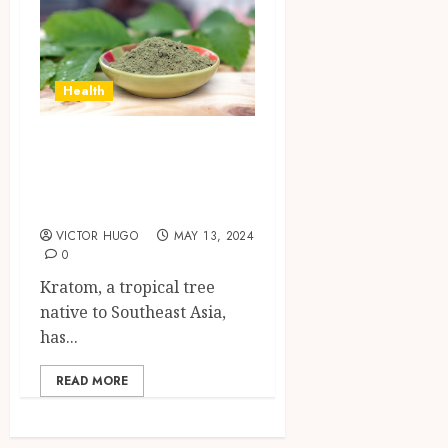
Health
The Chemistry of
Kratom Alkaloids
Explained
VICTOR HUGO
MAY 13, 2024
0
Kratom, a tropical tree
native to Southeast Asia,
has...
READ MORE