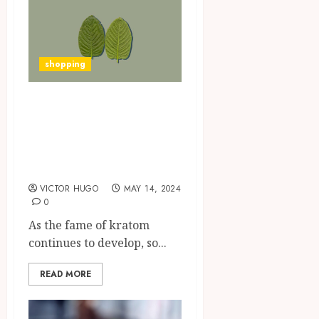
shopping
Insider Tips for
Finding Reliable
Kratom Suppliers
on the Internet
VICTOR HUGO
MAY 14, 2024
0
As the fame of kratom
continues to develop, so...
READ MORE