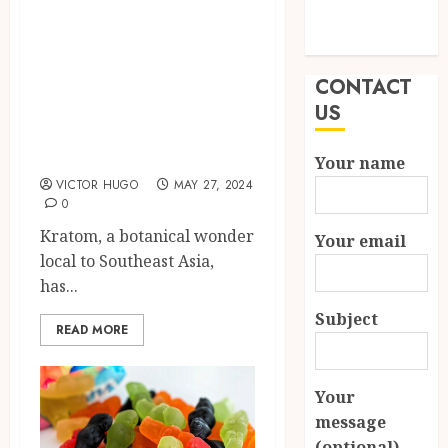
Exploring the
Modern
Diversity of
Properties
Kratom Strains:
CONTACT
Unveiling
US
Nature’s Botanical
Wonders
Your name
VICTOR HUGO
MAY 27, 2024
0
Kratom, a botanical wonder
Your email
local to Southeast Asia,
has...
Subject
READ MORE
Your
message
(optional)