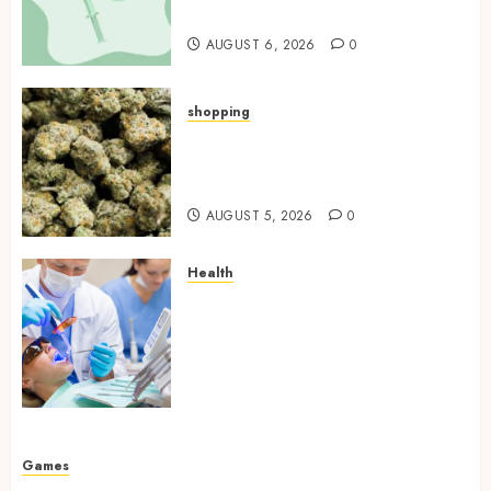
Laboratory
AUGUST 6, 2026
0
shopping
Hybrid Delta 8 Flower
Balancing Multiple Strain
Traits Within Single Products
AUGUST 5, 2026
0
Health
How Your Handedness
Determines Plaque
Accumulation Zones and
Targeted Brushing
Modifications to Eliminate
Missed Areas
JULY 31, 2026
0
Games