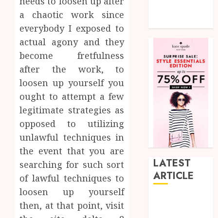
needs to loosen up after
Tech
a chaotic work since
Uncategorized
everybody I exposed to
actual agony and they
become fretfulness
after the work, to
loosen up yourself you
ought to attempt a few
legitimate strategies as
opposed to utilizing
unlawful techniques in
the event that you are
LATEST
searching for such sort
ARTICLE
of lawful techniques to
loosen up yourself
How Research
then, at that point, visit
Peptides Earn