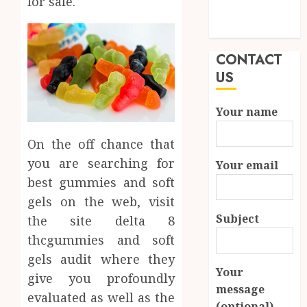
for sale.
Modern
Properties
CONTACT
US
Your name
On the off chance that
you are searching for
Your email
best gummies and soft
gels on the web, visit
Subject
the site delta 8
thcgummies and soft
gels audit where they
Your
give you profoundly
message
evaluated as well as the
(optional)