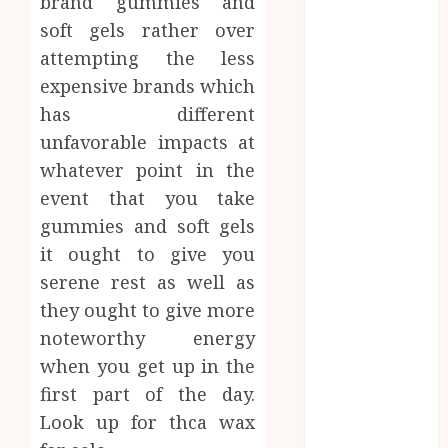
brand gummies and
Brushing
soft gels rather over
Modifications
attempting the less
to Eliminate
expensive brands which
Missed Areas
has different
Why
undetected
unfavorable impacts at
game cheats
whatever point in the
remain
event that you take
popular
gummies and soft gels
among
it ought to give you
competitive
serene rest as well as
gaming
they ought to give more
communities
noteworthy energy
Essential
when you get up in the
Features
Defining
first part of the day.
Quality and
Look up for thca wax
Durability in