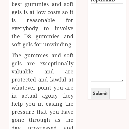
best gummies and soft
gels is at low costs so it
is reasonable for
everybody to involve
the D8 gummies and
soft gels for unwinding
The gummies and soft
gels are exceptionally
valuable and are
protected and lawful at
whatever point you are
in actual agony they
help you in easing the
pressure that you have
gone through as the
day progressed and