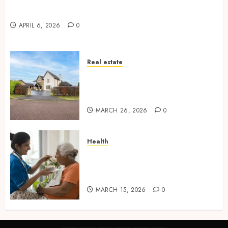
Why undetected game cheats remain popular
among competitive gaming communities
APRIL 6, 2026
0
Real estate
Essential Features Defining
Quality and Durability in
Modern Properties
MARCH 26, 2026
0
Health
Promote Comfortable Living
With Home Care Support
Across Personal Needs
MARCH 15, 2026
0