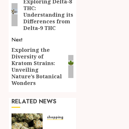
navigation
Exploring Delta-8
Previous
THC:
post:
Understanding its
Differences from
Delta-9 THC
Next
Exploring the
Next
Diversity of
post:
Kratom Strains:
Unveiling
Nature’s Botanical
Wonders
RELATED NEWS
shopping
Hybrid