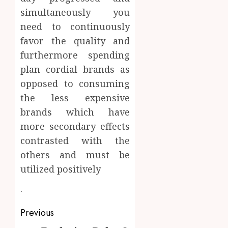
simultaneously you
need to continuously
favor the quality and
furthermore spending
plan cordial brands as
opposed to consuming
the less expensive
brands which have
more secondary effects
contrasted with the
others and must be
utilized positively
.
Post
Previous