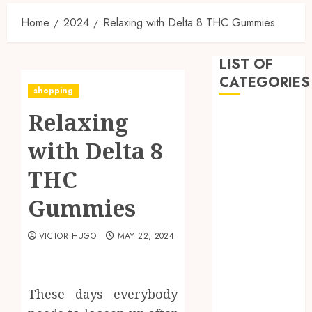
Home
2024
Relaxing with Delta 8 THC Gummies
LIST OF
CATEGORIES
shopping
Relaxing
Business
Dental
with Delta 8
Entertainment
Games
THC
Health
Gummies
Home
Imporvement
VICTOR HUGO
MAY 22, 2024
Informative
Pets
Real estate
shopping
These days everybody
Social Media