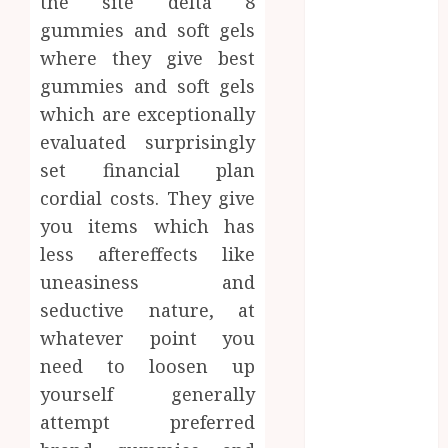
the site delta 8
Confidence
gummies and soft gels
Before
where they give best
Entering A
gummies and soft gels
Laboratory
which are exceptionally
Hybrid Delta 8
Flower
evaluated surprisingly
Balancing
set financial plan
Multiple
cordial costs. They give
Strain Traits
you items which has
Within Single
less aftereffects like
Products
uneasiness and
How Your
seductive nature, at
Handedness
whatever point you
Determines
Plaque
need to loosen up
Accumulation
yourself generally
Zones and
attempt preferred
Targeted