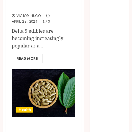
Brushing
Delta 9 Edibles
Modifications
VICTOR HUGO
to Eliminate
APRIL 28, 2024
0
Missed Areas
Delta 9 edibles are
Why
becoming increasingly
undetected
popular as a...
game cheats
remain
READ MORE
popular
among
competitive
gaming
communities
Essential
Features
Health
Defining
Quality and
How Green Borneo
Durability in