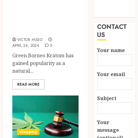
Kratom Can Aid in
Modern
Recovery from
Properties
Addictive
CONTACT
Substances
US
VICTOR HUGO
APRIL 24, 2024
0
Your name
Green Borneo Kratom has
gained popularity as a
natural...
Your email
READ MORE
Subject
Your
message
shopping
(optional)