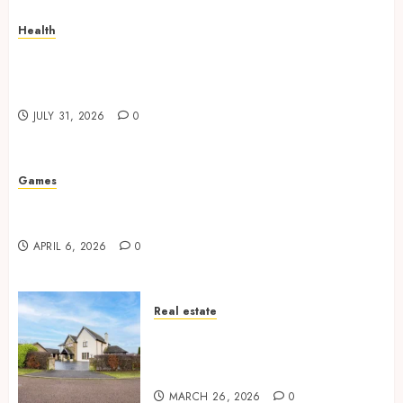
Health
How Your Handedness Determines Plaque
Accumulation Zones and Targeted Brushing
Modifications to Eliminate Missed Areas
JULY 31, 2026
0
Games
Why undetected game cheats remain popular
among competitive gaming communities
APRIL 6, 2026
0
Real estate
Essential Features Defining
Quality and Durability in
Modern Properties
MARCH 26, 2026
0