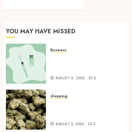
YOU MAY HAVE MISSED
Business
How Research Peptides Earn
Confidence Before Entering A
Laboratory
AUGUST 6, 2026
0
shopping
Hybrid Delta 8 Flower
Balancing Multiple Strain
Traits Within Single Products
AUGUST 5, 2026
0