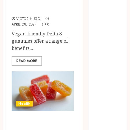
Friendly Delta 8
Confidence
Gummies?
Before
Entering A
VICTOR HUGO
APRIL 28, 2024
0
Laboratory
Hybrid Delta 8
Vegan-friendly Delta 8
Flower
gummies offer a range of
Balancing
benefits...
Multiple
READ MORE
Strain Traits
Within Single
Products
How Your
Handedness
Determines
Health
Plaque
Accumulation
Enhancing Your
Zones and
Targeted
Experience with