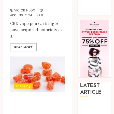
Well-Being
Tech
VICTOR HUGO
Uncategorized
APRIL 30, 2024
0
CBD vape pen cartridges
have acquired notoriety as
a...
READ MORE
LATEST
shopping
ARTICLE
What Are the
How Research
Benefits of Vegan-
Peptides Earn