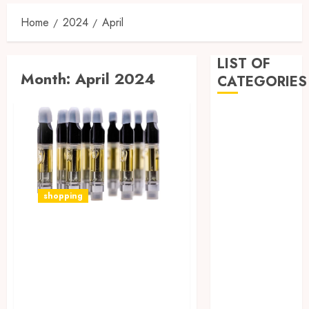
Home
2024
April
LIST OF
Month:
April 2024
CATEGORIES
Business
Dental
Entertainment
Games
Health
shopping
Home
Imporvement
Vaping Wellness:
Informative
How CBD Vape Pen
Pets
Real estate
Cartridges Can
shopping
Enhance Your
Social Media