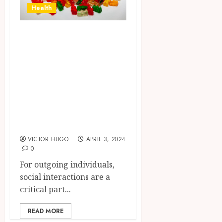
Health
Elevating Social
Interactions:
Exploring the
Impact of Delta-9
Gummies on
Outgoing
Individuals
VICTOR HUGO
APRIL 3, 2024
0
For outgoing individuals,
social interactions are a
critical part...
READ MORE