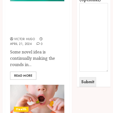
A Possible
Influence of THCP
on the Cannabis
Market
VICTOR HUGO
APRIL 21, 2024
0
Some novel idea is
continually making the
rounds in...
READ MORE
Health