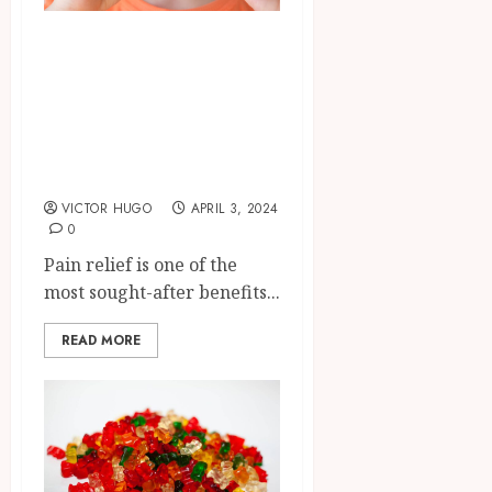
A Natural
Alternative:
Exploring Delta 10
Gummies for Pain
Management
VICTOR HUGO
APRIL 3, 2024
0
Pain relief is one of the
most sought-after benefits...
READ MORE