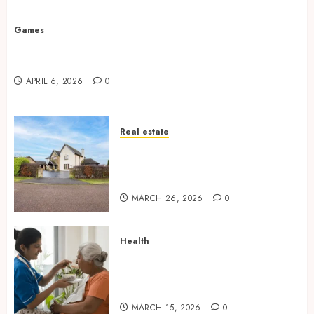
Missed Areas
JULY 31, 2026
0
Games
Why undetected game cheats remain popular
among competitive gaming communities
APRIL 6, 2026
0
Real estate
Essential Features Defining
Quality and Durability in
Modern Properties
MARCH 26, 2026
0
Health
Promote Comfortable Living
With Home Care Support
Across Personal Needs
MARCH 15, 2026
0