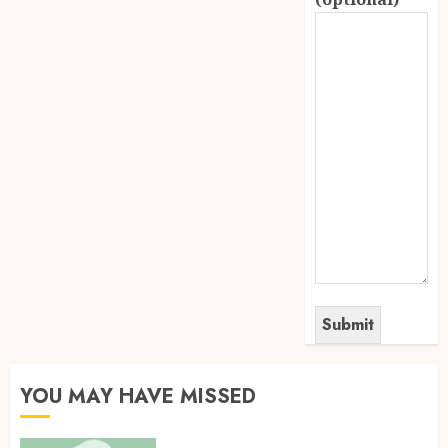
YOU MAY HAVE MISSED