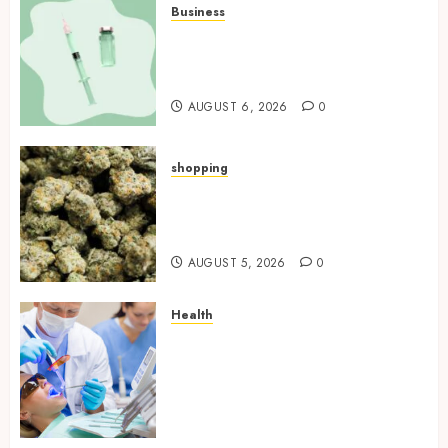
Business
How Research Peptides Earn
Confidence Before Entering A
Laboratory
AUGUST 6, 2026
0
shopping
Hybrid Delta 8 Flower
Balancing Multiple Strain
Traits Within Single Products
AUGUST 5, 2026
0
Health
How Your Handedness
Determines Plaque
Accumulation Zones and
Targeted Brushing
Modifications to Eliminate