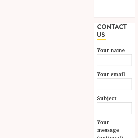
Modern
Properties
CONTACT
US
Your name
Your email
Subject
Your
message
(optional)