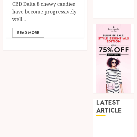
CBD Delta 8 chewy candies
Tech
have become progressively
Uncategorized
well...
READ MORE
LATEST
ARTICLE
How Research
Peptides Earn