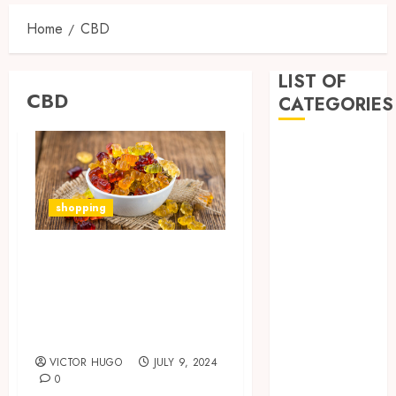
Home
CBD
LIST OF
CBD
CATEGORIES
Business
Dental
Entertainment
shopping
Games
Health
The Benefits and
Home
Risks of Taking
Imporvement
Informative
CBD Delta 8
Pets
Gummies Daily
Real estate
VICTOR HUGO
JULY 9, 2024
shopping
0
Social Media