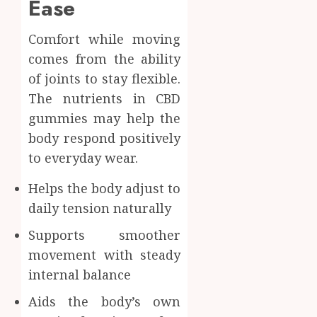
Ease
Comfort while moving
comes from the ability
of joints to stay flexible.
The nutrients in CBD
gummies may help the
body respond positively
to everyday wear.
Helps the body adjust to
daily tension naturally
Supports smoother
movement with steady
internal balance
Aids the body’s own