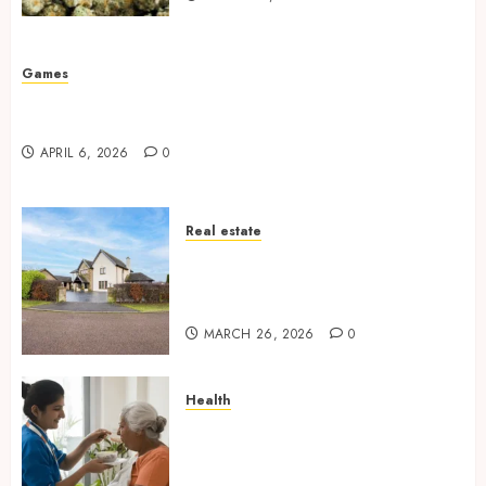
Games
Why undetected game cheats remain popular
among competitive gaming communities
APRIL 6, 2026
0
Real estate
Essential Features Defining
Quality and Durability in
Modern Properties
MARCH 26, 2026
0
Health
Promote Comfortable Living
With Home Care Support
Across Personal Needs