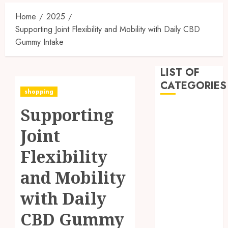
Home
2025
Supporting Joint Flexibility and Mobility with Daily CBD
Gummy Intake
LIST OF
CATEGORIES
shopping
Supporting
Business
Dental
Joint
Entertainment
Games
Flexibility
Health
and Mobility
Home
Imporvement
with Daily
Informative
Pets
CBD Gummy
Real estate