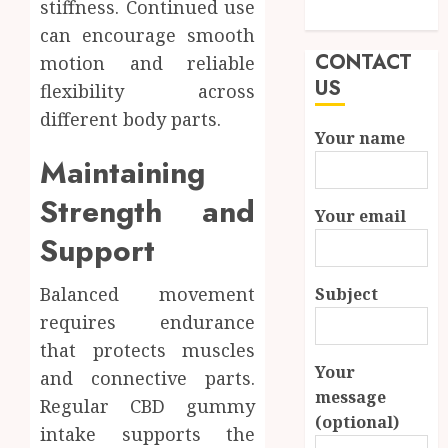
stiffness. Continued use
Needs
can encourage smooth
CONTACT
motion and reliable
US
flexibility across
different body parts.
Your name
Maintaining
Strength and
Your email
Support
Balanced movement
Subject
requires endurance
that protects muscles
Your
and connective parts.
message
Regular CBD gummy
(optional)
intake supports the