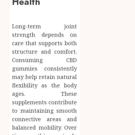
Health
Long-term joint
strength depends on
care that supports both
structure and comfort.
Consuming CBD
gummies consistently
may help retain natural
flexibility as the body
ages. These
supplements contribute
to maintaining smooth
connective areas and
balanced mobility. Over