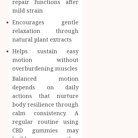
repair functions after
mild strain
Encourages gentle
relaxation through
natural plant extracts
Helps sustain easy
motion without
overburdening muscles
Balanced motion
depends on daily
actions that nurture
body resilience through
calm consistency. A
regular routine using
CBD gummies may