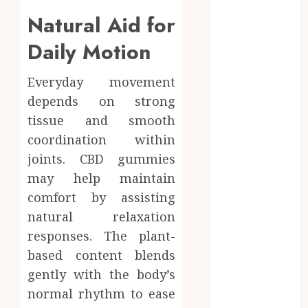
among
Natural Aid for
competitive
Daily Motion
gaming
communities
Essential
Everyday movement
Features
depends on strong
Defining
tissue and smooth
Quality and
coordination within
Durability in
joints. CBD gummies
Modern
may help maintain
Properties
comfort by assisting
Promote
natural relaxation
Comfortable
Living With
responses. The plant-
Home Care
based content blends
Support
gently with the body’s
Across
normal rhythm to ease
Personal