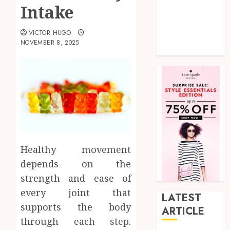
Intake
shopping
Social Media
VICTOR HUGO
Tech
NOVEMBER 8, 2025
Uncategorized
Healthy movement
depends on the
strength and ease of
every joint that
LATEST
supports the body
ARTICLE
through each step.