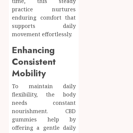
time, this steady
practice nurtures
enduring comfort that
supports daily
movement effortlessly.
Enhancing
Consistent
Mobility
To maintain daily
flexibility, the body
needs constant
nourishment. CBD
gummies help by
offering a gentle daily