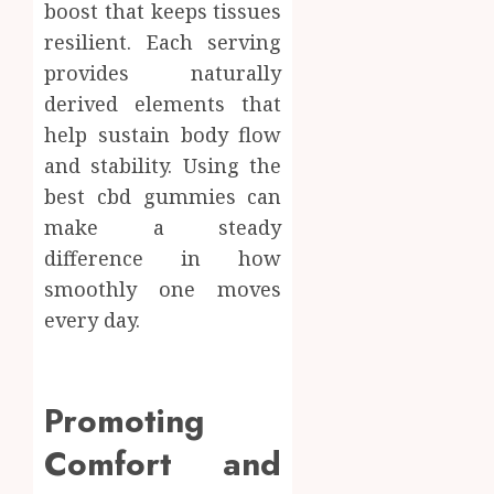
boost that keeps tissues
resilient. Each serving
provides naturally
derived elements that
help sustain body flow
and stability. Using the
best cbd gummies can
make a steady
difference in how
smoothly one moves
every day.
Promoting
Comfort and