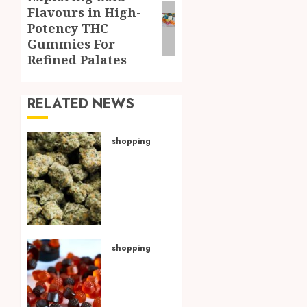
Flavours in High-
post:
Potency THC
Gummies For
Refined Palates
RELATED NEWS
shopping
Hybrid
Delta 8
Flower
Balancing
Multiple
Strain
Traits
shopping
Within
THC
Single
Edibles
Products
Providing