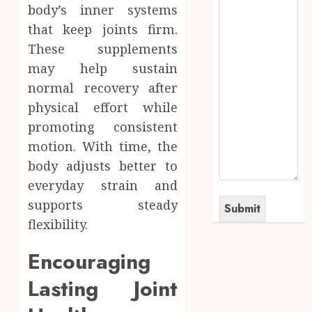
body’s inner systems
that keep joints firm.
These supplements
may help sustain
normal recovery after
physical effort while
promoting consistent
motion. With time, the
body adjusts better to
everyday strain and
supports steady
flexibility.
Encouraging
Lasting Joint