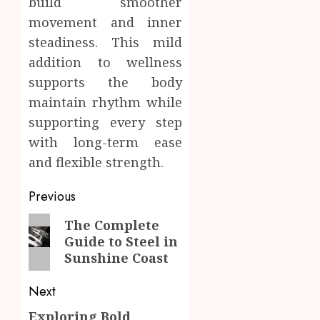
build smoother
movement and inner
steadiness. This mild
addition to wellness
supports the body
maintain rhythm while
supporting every step
with long-term ease
and flexible strength.
Post
Previous
navigation
Previous
The Complete
Guide to Steel in
post:
Sunshine Coast
Next
Exploring Bold
Next