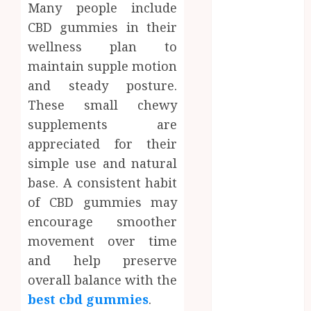
Many people include
How Research
CBD gummies in their
Peptides Earn
Confidence
wellness plan to
Before
maintain supple motion
Entering A
and steady posture.
Laboratory
These small chewy
Hybrid Delta 8
supplements are
Flower
appreciated for their
Balancing
simple use and natural
Multiple
base. A consistent habit
Strain Traits
Within Single
of CBD gummies may
Products
encourage smoother
Why
movement over time
undetected
and help preserve
game cheats
overall balance with the
remain
best cbd gummies
.
popular