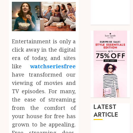
Social Media
Tech
Uncategorized
Entertainment is only a
click away in the digital
era of today, and sites
like
watchseriesfree
have transformed our
viewing of movies and
TV episodes. For many,
the ease of streaming
LATEST
from the comfort of
ARTICLE
your house for free has
grown to be appealing.
How Research
Free streaming does,