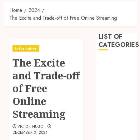
Home
2024
The Excite and Trade-off of Free Online Streaming
LIST OF
CATEGORIES
Informative
The Excite
Business
Dental
and Trade-off
Entertainment
Games
of Free
Health
Online
Home
Imporvement
Streaming
Informative
Pets
VICTOR HUGO
Real estate
DECEMBER 3, 2024
shopping