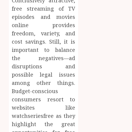
Conclusively attractive,
free streaming of TV
episodes and movies
online provides
freedom, variety, and
cost savings. Still, it is
important to balance
the negatives—ad
disruptions and
possible legal issues
among other things.
Budget-conscious
consumers resort to
websites like
watchseriesfree as they
highlight the great