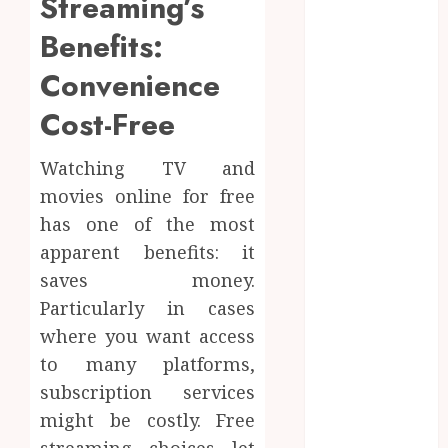
Streaming’s
Targeted
Benefits:
Brushing
Modifications
Convenience
to Eliminate
Cost-Free
Missed Areas
Why
undetected
Watching TV and
game cheats
movies online for free
remain
has one of the most
popular
apparent benefits: it
among
saves money.
competitive
Particularly in cases
gaming
where you want access
communities
to many platforms,
Essential
Features
subscription services
Defining
might be costly. Free
Quality and