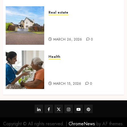
Real estate
Essential Features Defining
Quality and Durability in
Modern Properties
MARCH 26, 2026
0
Health
Promote Comfortable Living
With Home Care Support
Across Personal Needs
MARCH 15, 2026
0
linkedin
facebook
twitter
instagram
youtube
pinterest
Copyright © All rights reserved.
|
ChromeNews
by AF themes.