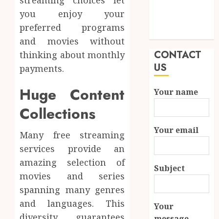
streaming choices let
Durability in
you enjoy your
Modern
preferred programs
Properties
and movies without
CONTACT
thinking about monthly
US
payments.
Huge Content
Your name
Collections
Your email
Many free streaming
services provide an
amazing selection of
Subject
movies and series
spanning many genres
and languages. This
Your
diversity guarantees
message