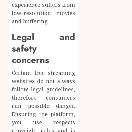
experience suffers from
low-resolution movies
and buffering.
Legal and
safety
concerns
Certain free streaming
websites do not always
follow legal guidelines,
therefore consumers
run possible danger.
Ensuring the platform,
you use respects
copyright rules and is