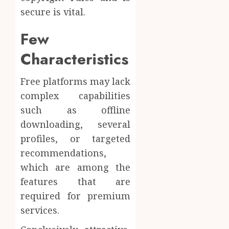
secure is vital.
Few
Characteristics
Free platforms may lack
complex capabilities
such as offline
downloading, several
profiles, or targeted
recommendations,
which are among the
features that are
required for premium
services.