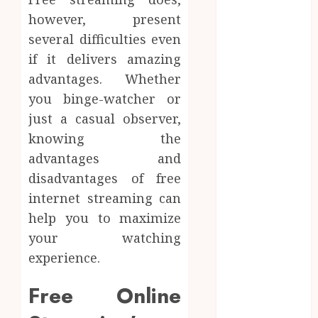
Peptides Earn
however, present
Confidence
several difficulties even
Before
if it delivers amazing
Entering A
advantages. Whether
Laboratory
you binge-watcher or
Hybrid Delta 8
Flower
just a casual observer,
Balancing
knowing the
Multiple
advantages and
Strain Traits
disadvantages of free
Within Single
internet streaming can
Products
help you to maximize
How Your
your watching
Handedness
experience.
Determines
Plaque
Free Online
Accumulation
Zones and