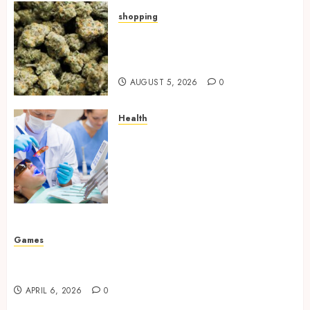
shopping
Hybrid Delta 8 Flower
Balancing Multiple Strain
Traits Within Single Products
AUGUST 5, 2026
0
Health
How Your Handedness
Determines Plaque
Accumulation Zones and
Targeted Brushing
Modifications to Eliminate
Missed Areas
JULY 31, 2026
0
Games
Why undetected game cheats remain popular
among competitive gaming communities
APRIL 6, 2026
0