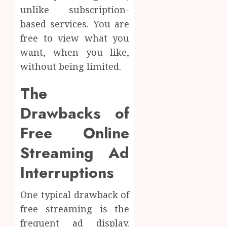
unlike subscription-
based services. You are
free to view what you
want, when you like,
without being limited.
The
Drawbacks of
Free Online
Streaming Ad
Interruptions
One typical drawback of
free streaming is the
frequent ad display.