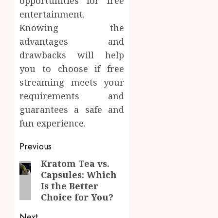
opportunities for free
entertainment.
Knowing the
advantages and
drawbacks will help
you to choose if free
streaming meets your
requirements and
guarantees a safe and
fun experience.
Post
Previous
navigation
Kratom Tea vs.
Previous
Capsules: Which
post:
Is the Better
Choice for You?
Next