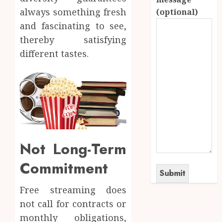
always something fresh
(optional)
and fascinating to see,
thereby satisfying
different tastes.
Not Long-Term
Commitment
Free streaming does
not call for contracts or
monthly obligations,