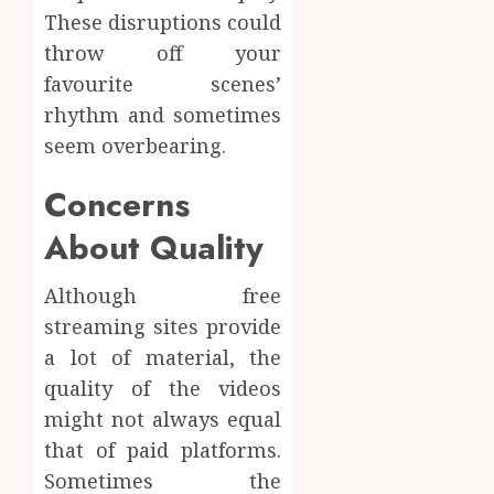
These disruptions could
throw off your
favourite scenes’
rhythm and sometimes
seem overbearing.
Concerns
About Quality
Although free
streaming sites provide
a lot of material, the
quality of the videos
might not always equal
that of paid platforms.
Sometimes the