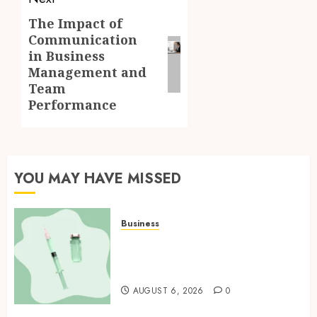
The Impact of
Next
Communication
post:
in Business
Management and
Team
Performance
YOU MAY HAVE MISSED
Business
How Research Peptides Earn
Confidence Before Entering A
Laboratory
AUGUST 6, 2026
0